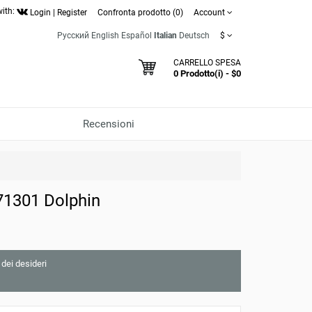
with:
Login
|
Register
Confronta prodotto (0)
Account
Русский
English
Español
Italian
Deutsch
$
CARRELLO SPESA
0 Prodotto(i) - $0
Recensioni
71301 Dolphin
 dei desideri