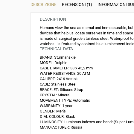
DESCRIZIONE
RECENSIONI (1)
INFORMAZIONI S
DESCRIPTION
Humans view the sea as eternal and immeasurable, but on
devices that help us locate ourselves in time and space
is made of surgical grade stainless steel. Waterproof to
watches - is featured by contrast blue luminescent indice
TECHNICAL DATA
BRAND:
Sturmanskie
MODEL:
Dolphin
CASE DIAMETER:
38 x 45,2 mm
WATER RESISTANCE:
20 ATM
CALIBRE:
2416 Vostok
CASE:
Stainless Steel
BRACELET:
Silicone Strap
CRYSTAL:
Mineral
MOVEMENT TYPE:
Automatic
WARRANTY:
1 year
GENDER:
Men's
DIAL COLOUR:
Black
LUMINOSITY:
Luminous indexes and hands(Super-Lum
MANUFACTURER:
Russia