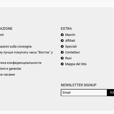
AZIONE
EXTRA
nt
Marchi
Affiliati
azioni sulla consegna
Speciali
у лучше покупать часы "Восток" у
Contattaci
Resi
тика конфиденциальности
Mappa del Sito
ioni e garanzie
за часами
NEWSLETTER SIGNUP
SU