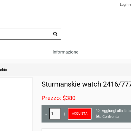
Login 
Informazione
phin
Sturmanskie watch 2416/77
Prezzo: $380
Aggiungi alla lista
ACQUISTA
Confronta