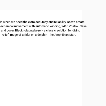
is when we need the extra accuracy and reliability, so we create
ian mechanical movement with automatic winding, 2416 Vostok. Case
nd cover. Black rotating bezel - a classic solution for diving
- relief image of a rider on a dolphin - the Amphibian Man.