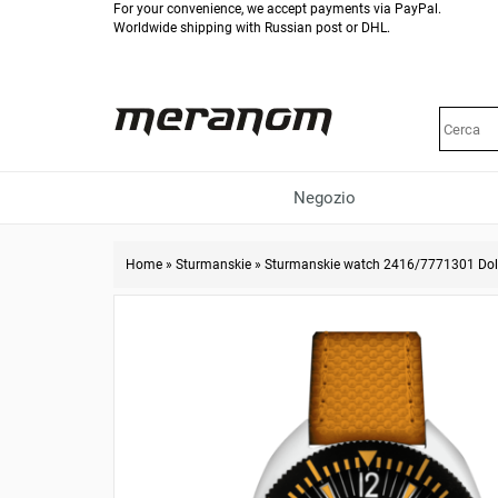
For your convenience, we accept payments via PayPal.
Worldwide shipping with Russian post or DHL.
Negozio
Home
»
Sturmanskie
»
Sturmanskie watch 2416/7771301 Dol