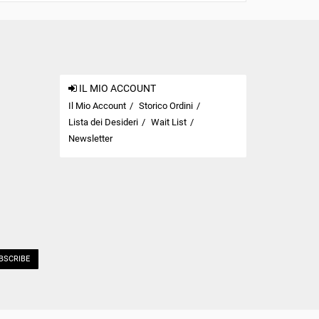
IL MIO ACCOUNT
Il Mio Account
Storico Ordini
Lista dei Desideri
Wait List
Newsletter
BSCRIBE