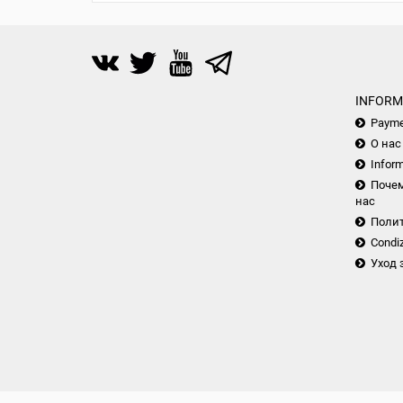
INFORM
Payme
О нас
Inform
Почем
нас
Поли
Condiz
Уход 