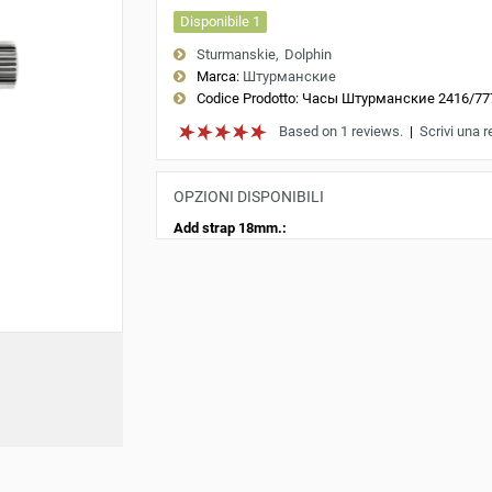
Disponibile 1
Sturmanskie
Dolphin
Marca:
Штурманские
Codice Prodotto:
Часы Штурманские 2416/77
Based on 1 reviews.
|
Scrivi una 
OPZIONI DISPONIBILI
Add strap 18mm.: