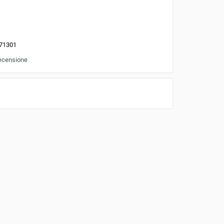
71301
recensione