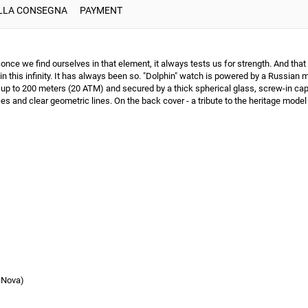
ULLA CONSEGNA
PAYMENT
ce we find ourselves in that element, it always tests us for strength. And that 
 in this infinity. It has always been so. "Dolphin" watch is powered by a Russ
 up to 200 meters (20 ATM) and secured by a thick spherical glass, screw-in cap a
s and clear geometric lines. On the back cover - a tribute to the heritage model 
iNova)