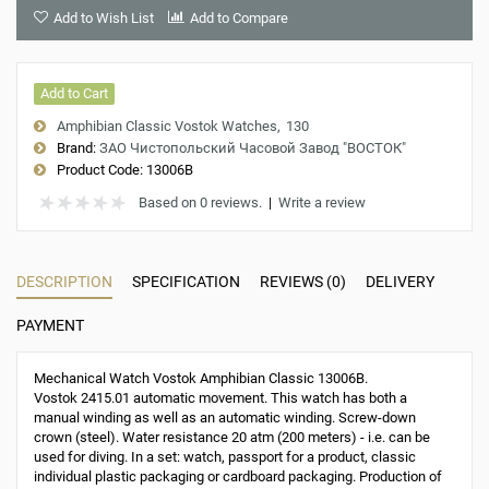
Add to Wish List
Add to Compare
Add to Cart
Amphibian Classic Vostok Watches
130
Brand:
ЗАО Чистопольский Часовой Завод "ВОСТОК"
Product Code:
13006B
Based on 0 reviews.
|
Write a review
DESCRIPTION
SPECIFICATION
REVIEWS (0)
DELIVERY
PAYMENT
Mechanical Watch Vostok Amphibian Classic 13006B.
Vostok 2415.01 automatic movement. This watch has both a
manual winding as well as an automatic winding. Screw-down
crown (steel). Water resistance 20 atm (200 meters) - i.e. can be
used for diving. In a set: watch, passport for a product, classic
individual plastic packaging or cardboard packaging. Production of