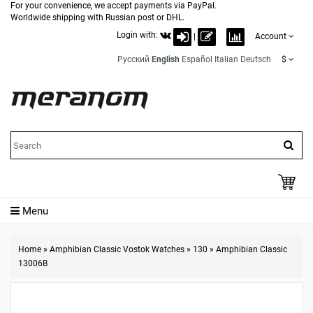
For your convenience, we accept payments via PayPal.
Worldwide shipping with Russian post or DHL.
Login with:
|
Account
Русский
English
Español
Italian
Deutsch
$
Menu
Home
»
Amphibian Classic Vostok Watches
»
130
»
Amphibian Classic
13006B