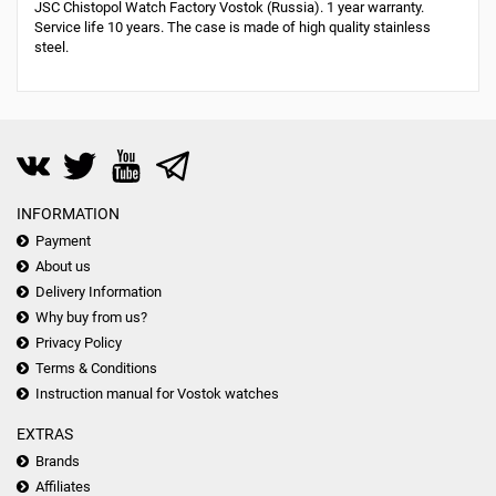
JSC Chistopol Watch Factory Vostok (Russia). 1 year warranty.
Service life 10 years. The case is made of high quality stainless
steel.
INFORMATION
Payment
About us
Delivery Information
Why buy from us?
Privacy Policy
Terms & Conditions
Instruction manual for Vostok watches
EXTRAS
Brands
Affiliates