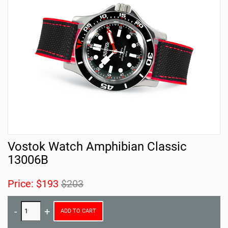
Vostok Watch Amphibian Classic
13006B
Price:
$193
$203
ADD TO CART