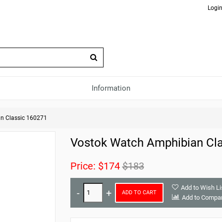
Login
Information
n Classic 160271
Vostok Watch Amphibian Cla
Price:
$174
$183
Add to Wish Li
ADD TO CART
Add to Compa