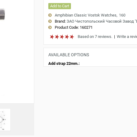
Add to Cart
Amphibian Classic Vostok Watches
160
Brand:
ЗАО Чистопольский Часовой Завод 
Product Code:
160271
Based on 7 reviews.
|
Write a rev
AVAILABLE OPTIONS
Add strap 22mm.: