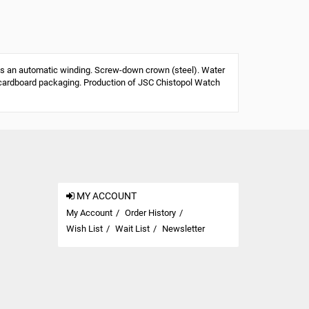
s an automatic winding. Screw-down crown (steel). Water
 or cardboard packaging. Production of JSC Chistopol Watch
MY ACCOUNT
My Account
Order History
Wish List
Wait List
Newsletter