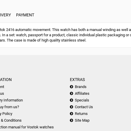
IVERY
PAYMENT
ok 2416 automatic movement. This watch has both a manual winding as well a
g. In a set: watch, passport for a product, classic individual plastic packaging
ars. The case is made of high quality stainless steel.
ATION
EXTRAS
nt
Brands
 us
Affiliates
ry Information
Specials
uy from us?
Contact Us
y Policy
Returns
 & Conditions
Site Map
ction manual for Vostok watches