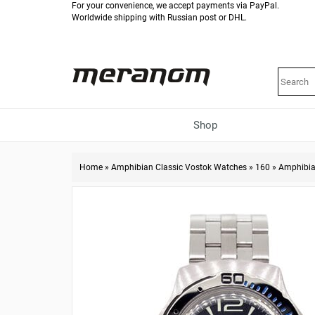
For your convenience, we accept payments via PayPal.
Worldwide shipping with Russian post or DHL.
Shop
Home
»
Amphibian Classic Vostok Watches
»
160
»
Amphibia