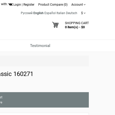
 with:
Login
|
Register
Product Compare (0)
Account
Русский
English
Español
Italian
Deutsch
$
SHOPPING CART
0 item(s) - $0
Testimonial
ssic 160271
st
re