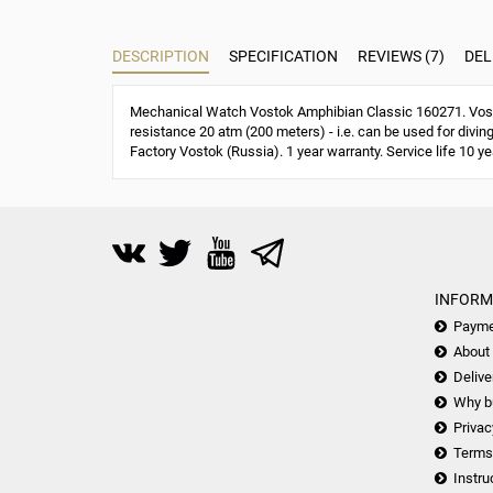
DESCRIPTION
SPECIFICATION
REVIEWS (7)
DEL
Mechanical Watch Vostok Amphibian Classic 160271. Vost
resistance 20 atm (200 meters) - i.e. can be used for divin
Factory Vostok (Russia). 1 year warranty. Service life 10 ye
INFORM
Payme
About
Delive
Why b
Privac
Terms
Instru