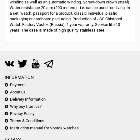
winding as well as an automatic winding. Screw-down crown (steel).
Water resistance 20 atm (200 meters) - i.e. can be used for diving. In
a set: watch, passport for a product, classic individual plastic
packaging or cardboard packaging. Production of JSC Chistopol
Watch Factory Vostok (Russia). 1 year warranty. Service life 10
years. The case is made of high quality stainless steel.
INFORMATION
Payment
About us
Delivery Information
Why buy from us?
Privacy Policy
Terms & Conditions
Instruction manual for Vostok watches
EXTRAS