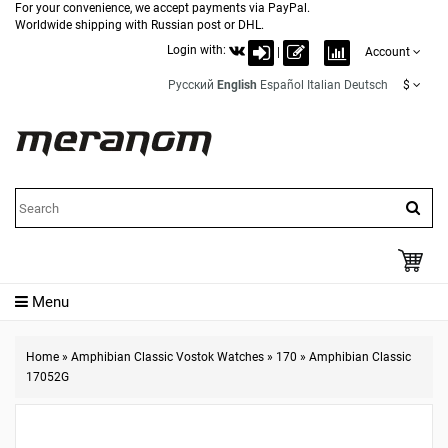
For your convenience, we accept payments via PayPal.
Worldwide shipping with Russian post or DHL.
Login with:
|
Account
Русский
English
Español
Italian
Deutsch
$
Menu
Home
»
Amphibian Classic Vostok Watches
»
170
»
Amphibian Classic
17052G