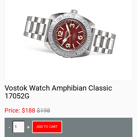
Vostok Watch Amphibian Classic
17052G
Price:
$188
$198
ADD TO CART