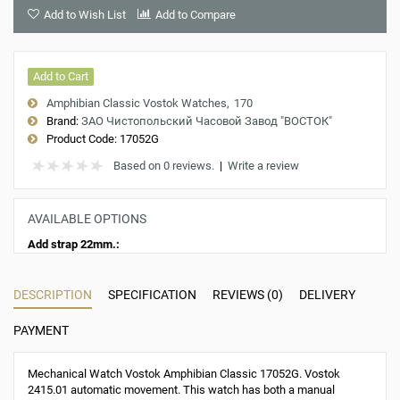
Add to Wish List
Add to Compare
Add to Cart
Amphibian Classic Vostok Watches
170
Brand:
ЗАО Чистопольский Часовой Завод "ВОСТОК"
Product Code:
17052G
Based on 0 reviews.
|
Write a review
AVAILABLE OPTIONS
Add strap 22mm.:
DESCRIPTION
SPECIFICATION
REVIEWS (0)
DELIVERY
PAYMENT
Mechanical Watch Vostok Amphibian Classic 17052G. Vostok
2415.01 automatic movement. This watch has both a manual