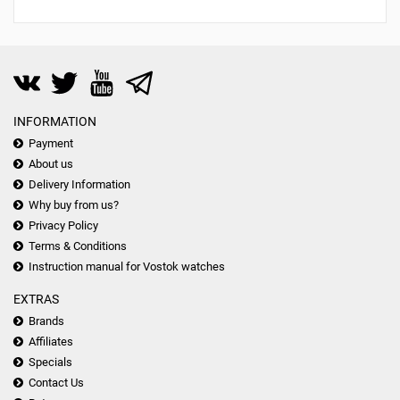
INFORMATION
Payment
About us
Delivery Information
Why buy from us?
Privacy Policy
Terms & Conditions
Instruction manual for Vostok watches
EXTRAS
Brands
Affiliates
Specials
Contact Us