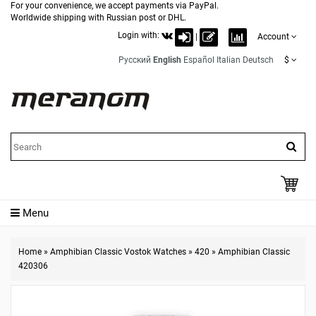
For your convenience, we accept payments via PayPal.
Worldwide shipping with Russian post or DHL.
Login with:
|
Account
Русский
English
Español
Italian
Deutsch
$
Menu
Home
»
Amphibian Classic Vostok Watches
»
420
»
Amphibian Classic
420306