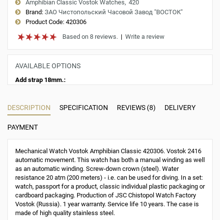
Amphibian Classic Vostok Watches
420
Brand:
ЗАО Чистопольский Часовой Завод "ВОСТОК"
Product Code:
420306
Based on 8 reviews.
|
Write a review
AVAILABLE OPTIONS
Add strap 18mm.:
DESCRIPTION
SPECIFICATION
REVIEWS (8)
DELIVERY
PAYMENT
Mechanical Watch Vostok Amphibian Classic 420306. Vostok 2416
automatic movement. This watch has both a manual winding as well
as an automatic winding. Screw-down crown (steel). Water
resistance 20 atm (200 meters) - i.e. can be used for diving. In a set:
watch, passport for a product, classic individual plastic packaging or
cardboard packaging. Production of JSC Chistopol Watch Factory
Vostok (Russia). 1 year warranty. Service life 10 years. The case is
made of high quality stainless steel.