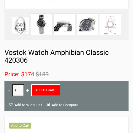
Vostok Watch Amphibian Classic
420306
Price:
$174
$183
ADD TO CART
Add to Wish List
Add to Compare
Add to Cart