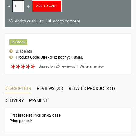
ADD TO CART
Add to Wish List
Add to Compare
In Stock
Bracelets
Product Code:
Звено 42 корпус 18мм.
Based on 25 reviews.
|
Write a review
DESCRIPTION
REVIEWS (25)
RELATED PRODUCTS (1)
DELIVERY
PAYMENT
First bracelet links on 42 case
Price per pair