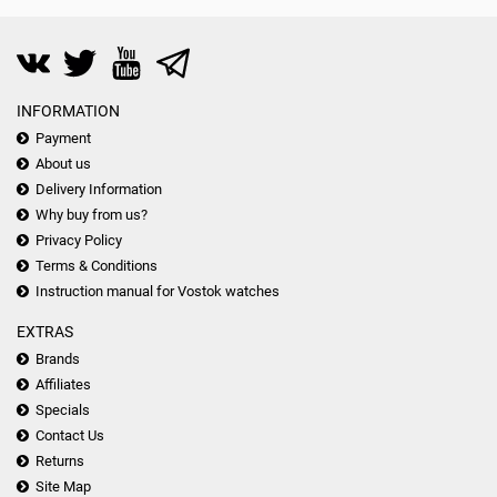
INFORMATION
Payment
About us
Delivery Information
Why buy from us?
Privacy Policy
Terms & Conditions
Instruction manual for Vostok watches
EXTRAS
Brands
Affiliates
Specials
Contact Us
Returns
Site Map