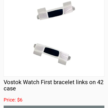
Vostok Watch First bracelet links on 42
case
Price: $6