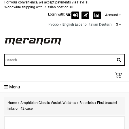
For your convenience, we accept payments via PayPal.
Worldwide shipping with Russian post or DHL.
Login with:
|
Account
Русский
English
Español
Italian
Deutsch
$
Menu
Home
»
Amphibian Classic Vostok Watches
»
Bracelets
»
First bracelet
links on 42 case