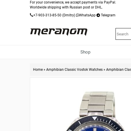
For your convenience, we accept payments via PayPal.
Worldwide shipping with Russian post or DHL.
+7-903-313-85-50
(Dmitry)
WhatsApp
Telegram
Shop
Home
»
Amphibian Classic Vostok Watches
»
Amphibian Cla