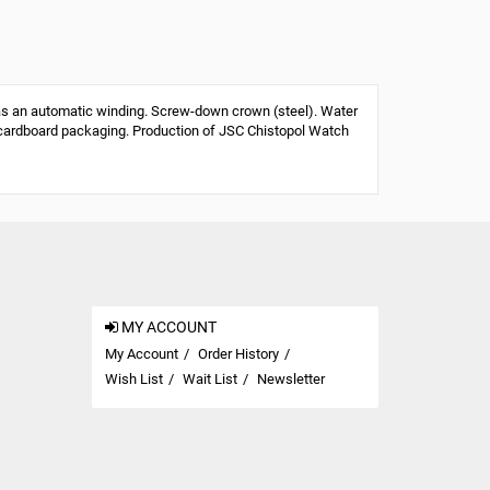
s an automatic winding. Screw-down crown (steel). Water
 or cardboard packaging. Production of JSC Chistopol Watch
MY ACCOUNT
My Account
Order History
Wish List
Wait List
Newsletter