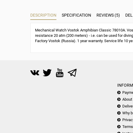
DESCRIPTION
SPECIFICATION
REVIEWS (5)
DEL
Mechanical Watch Vostok Amphibian Classic 78010A. Vost
resistance 20 atm (200 meters) - i.e. can be used for divin
Factory Vostok (Russia). 1 year warranty. Service life 10 ye
INFORM
Payme
About
Delive
Why b
Privac
Terms