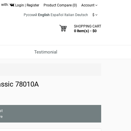
 with:
Login
|
Register
Product Compare (0)
Account
Русский
English
Español
Italian
Deutsch
$
SHOPPING CART
0 item(s) - $0
Testimonial
assic 78010A
st
re