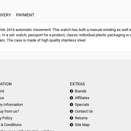
IVERY
PAYMENT
ok 2416 automatic movement. This watch has both a manual winding as well a
g. In a set: watch, passport for a product, classic individual plastic packaging
ars. The case is made of high quality stainless steel.
ATION
EXTRAS
nt
Brands
 us
Affiliates
ry Information
Specials
uy from us?
Contact Us
y Policy
Returns
 & Conditions
Site Map