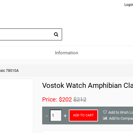
Login
Information
ssic 78010A
Vostok Watch Amphibian Cl
Price:
$202
$212
Add to Wish Li
ADD TO CART
Add to Compa