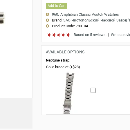
Add to Cart
960
Amphibian Classic Vostok Watches
Brand:
ЗАО Чистопольский Часовой Завод 
Product Code:
78010A
Based on 5 reviews.
|
Write a rev
AVAILABLE OPTIONS
Neptune strap:
Solid bracelet (+$28)