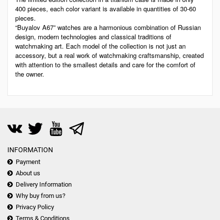
400 pieces, each color variant is available in quantities of 30-60
pieces.
“Buyalov A67” watches are a harmonious combination of Russian
design, modern technologies and classical traditions of
watchmaking art. Each model of the collection is not just an
accessory, but a real work of watchmaking craftsmanship, created
with attention to the smallest details and care for the comfort of
the owner.
INFORMATION
Payment
About us
Delivery Information
Why buy from us?
Privacy Policy
Terms & Conditions