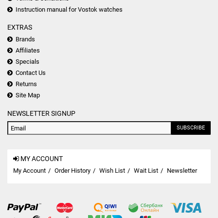
Instruction manual for Vostok watches
EXTRAS
Brands
Affiliates
Specials
Contact Us
Returns
Site Map
NEWSLETTER SIGNUP
SUBSCRIBE
MY ACCOUNT
My Account
Order History
Wish List
Wait List
Newsletter