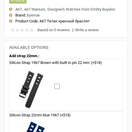
In Stock
A67
A67 titanium
Designer's Watches from Dmitry Buyalov
Brand:
Буялов
Product Code:
A67 Титан красный браслет
Based on 0 reviews.
|
Write a review
AVAILABLE OPTIONS
Add strap 22mm.:
Silicon Strap 1967 Brown with built-in pin 22 mm. (+$18)
Silicon Strap 22mm blue 1967 (+$18)