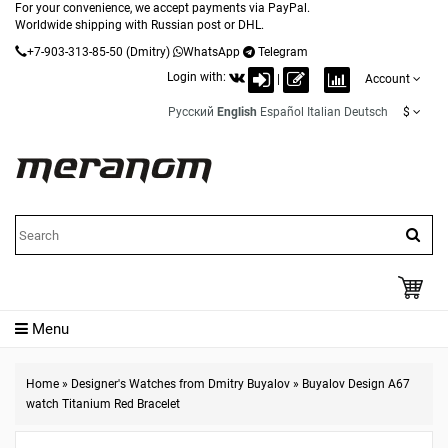
For your convenience, we accept payments via PayPal.
Worldwide shipping with Russian post or DHL.
+7-903-313-85-50
(Dmitry)
WhatsApp
Telegram
Login with:
|
Account
Русский
English
Español
Italian
Deutsch
$
Menu
Home
»
Designer's Watches from Dmitry Buyalov
»
Buyalov Design A67
watch Titanium Red Bracelet