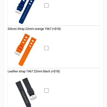
Silicon Strap 22mm orange 1967 (+$18)
Leather strap 1967 22mm black (+$18)