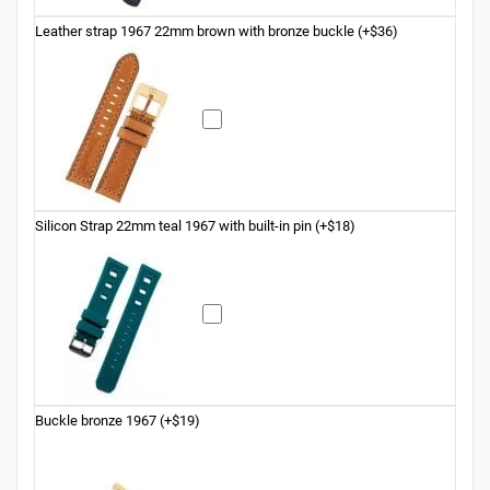
Leather strap 1967 22mm brown with bronze buckle (+$36)
Silicon Strap 22mm teal 1967 with built-in pin (+$18)
Buckle bronze 1967 (+$19)