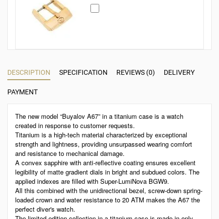
DESCRIPTION
SPECIFICATION
REVIEWS (0)
DELIVERY
PAYMENT
The new model “Buyalov A67” in a titanium case is a watch
created in response to customer requests.
Titanium is a high-tech material characterized by exceptional
strength and lightness, providing unsurpassed wearing comfort
and resistance to mechanical damage.
A convex sapphire with anti-reflective coating ensures excellent
legibility of matte gradient dials in bright and subdued colors. The
applied indexes are filled with Super-LumiNova BGW9.
All this combined with the unidirectional bezel, screw-down spring-
loaded crown and water resistance to 20 ATM makes the A67 the
perfect diver's watch.
The limited edition collection in a titanium case is made in only