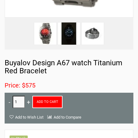
Buyalov Design A67 watch Titanium
Red Bracelet
Price: $575
ADD TO CART
Add to Wish List
Add to Compare