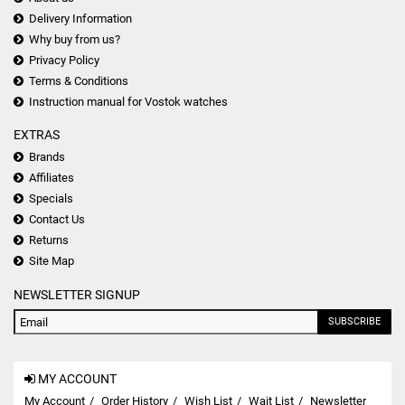
Delivery Information
Why buy from us?
Privacy Policy
Terms & Conditions
Instruction manual for Vostok watches
EXTRAS
Brands
Affiliates
Specials
Contact Us
Returns
Site Map
NEWSLETTER SIGNUP
SUBSCRIBE
MY ACCOUNT
My Account
Order History
Wish List
Wait List
Newsletter