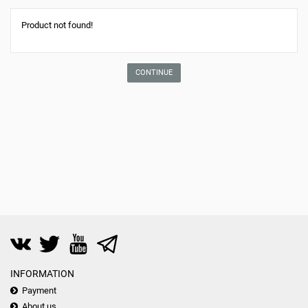
Product not found!
CONTINUE
INFORMATION
Payment
About us