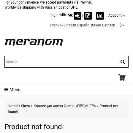
For your convenience, we accept payments via PayPal.
Worldwide shipping with Russian post or DHL.
Login with:
|
Account
Русский
English
Español
Italian
Deutsch
$
Menu
Home
»
Slava
»
Коллекция часов Слава «ПРЕМЬЕР»
»
Product not
found!
Product not found!