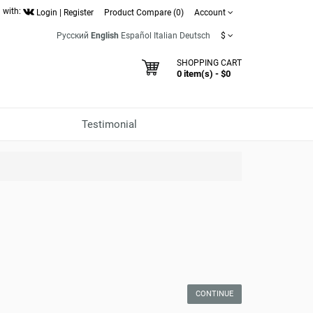
 with:
Login
|
Register
Product Compare (0)
Account
Русский
English
Español
Italian
Deutsch
$
SHOPPING CART
0 item(s) - $0
Testimonial
CONTINUE