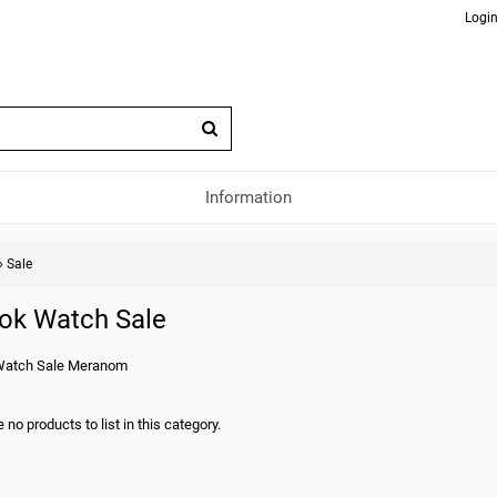
Login
Information
»
Sale
ok Watch Sale
Watch Sale Meranom
 no products to list in this category.