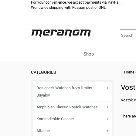
For your convenience, we accept payments via PayPal.
Worldwide shipping with Russian post or DHL.
Shop
CATEGORIES
Home
Vost
Designer's Watches from Dmitry
Buyalov
Vostok 
Amphibian Classic Vostok Watches
There are
Komandirskie Classic
Attache