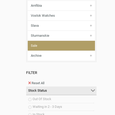
Amfibia
Vostok Watches
Slava
Sturmanskie
Sale
Archive
FILTER
Reset All
Stock Status
Out Of Stock
Waiting in 2 - 3 Days
In Stock