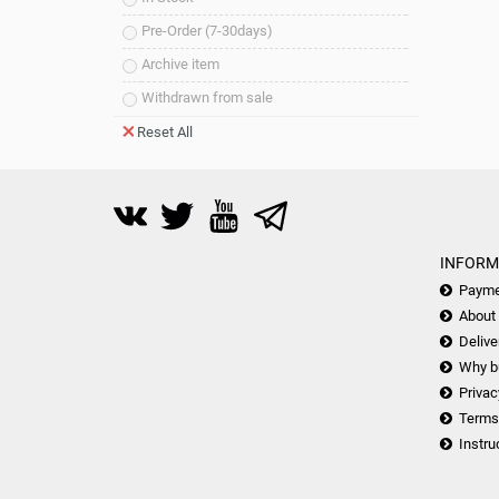
Pre-Order (7-30days)
Archive item
Withdrawn from sale
Reset All
INFORM
Payme
About
Delive
Why b
Privac
Terms
Instru