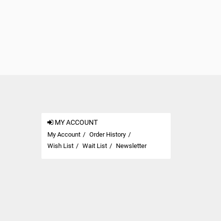
MY ACCOUNT
My Account
Order History
Wish List
Wait List
Newsletter