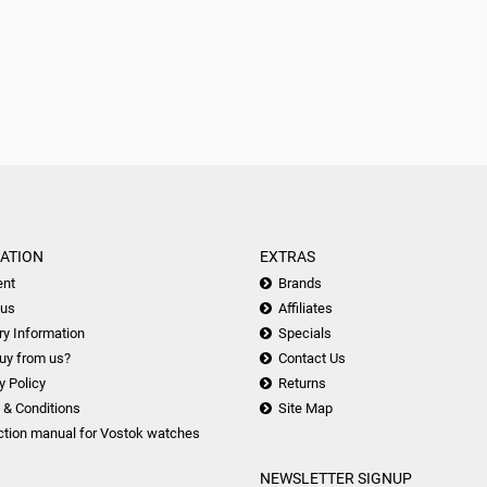
ATION
EXTRAS
nt
Brands
 us
Affiliates
ry Information
Specials
uy from us?
Contact Us
y Policy
Returns
 & Conditions
Site Map
ction manual for Vostok watches
NEWSLETTER SIGNUP