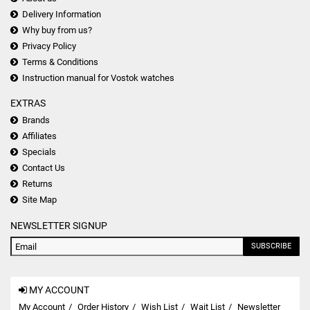
Delivery Information
Why buy from us?
Privacy Policy
Terms & Conditions
Instruction manual for Vostok watches
EXTRAS
Brands
Affiliates
Specials
Contact Us
Returns
Site Map
NEWSLETTER SIGNUP
SUBSCRIBE
MY ACCOUNT
My Account
Order History
Wish List
Wait List
Newsletter