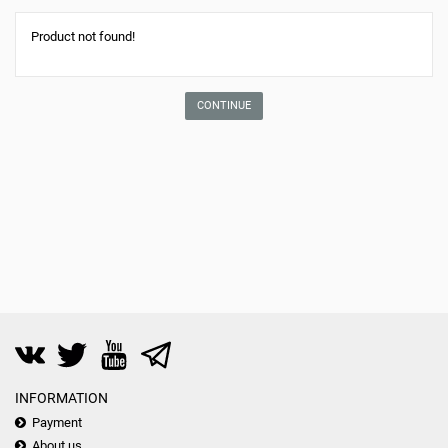
Product not found!
CONTINUE
INFORMATION
Payment
About us