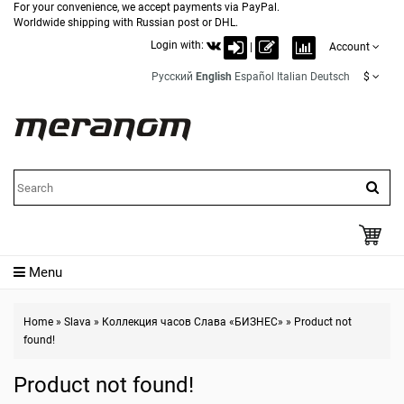
For your convenience, we accept payments via PayPal.
Worldwide shipping with Russian post or DHL.
Login with:
|
Account
Русский
English
Español
Italian
Deutsch
$
Menu
Home
»
Slava
»
Коллекция часов Слава «БИЗНЕС»
»
Product not
found!
Product not found!