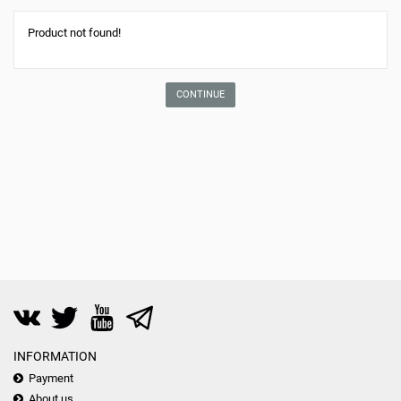
Product not found!
CONTINUE
INFORMATION
Payment
About us