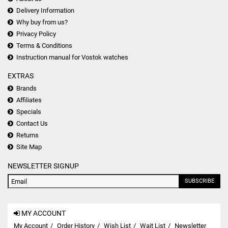
Delivery Information
Why buy from us?
Privacy Policy
Terms & Conditions
Instruction manual for Vostok watches
EXTRAS
Brands
Affiliates
Specials
Contact Us
Returns
Site Map
NEWSLETTER SIGNUP
SUBSCRIBE
MY ACCOUNT
My Account
Order History
Wish List
Wait List
Newsletter