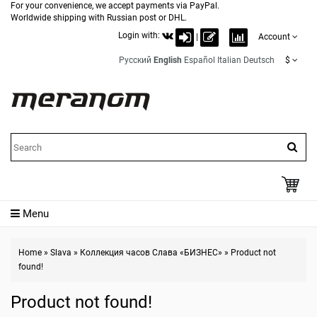
For your convenience, we accept payments via PayPal.
Worldwide shipping with Russian post or DHL.
Login with:
|
Account
Русский
English
Español
Italian
Deutsch
$
Menu
Home
»
Slava
»
Коллекция часов Слава «БИЗНЕС»
»
Product not
found!
Product not found!