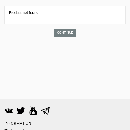
Product not found!
CONTINUE
INFORMATION