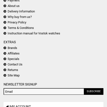
Payment
About us
Delivery Information
Why buy from us?
Privacy Policy
Terms & Conditions
Instruction manual for Vostok watches
EXTRAS
Brands
Affiliates
Specials
Contact Us
Returns
Site Map
NEWSLETTER SIGNUP
SUBSCRIBE
MY ACCOUNT