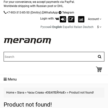
For your convenience, we accept payments via PayPal.
Worldwide shipping with Russian post or DHL.
+7-903-313-85-50
(Dmitry)
WhatsApp
Telegram
Login with:
|
Account
Русский
English
Español
Italian
Deutsch
$
Menu
Home
»
Slava
»
Часы Слава «ЮБИЛЕЙНЫЕ»
»
Product not found!
Product not found!