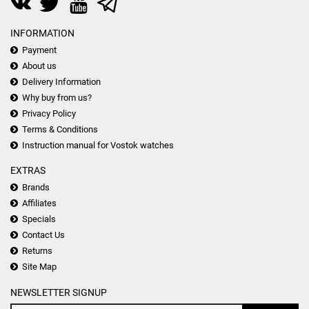
INFORMATION
Payment
About us
Delivery Information
Why buy from us?
Privacy Policy
Terms & Conditions
Instruction manual for Vostok watches
EXTRAS
Brands
Affiliates
Specials
Contact Us
Returns
Site Map
NEWSLETTER SIGNUP