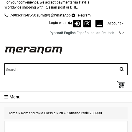
For your convenience, we accept payments via PayPal.
Worldwide shipping with Russian post or DHL.
+7-903-313-85-50
(Dmitry)
WhatsApp
Telegram
Login with:
|
Account
Русский
English
Español
Italian
Deutsch
$
Menu
Home
»
Komandirskie Classic
»
28
»
Komandirskie 280990