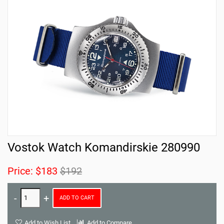
Vostok Watch Komandirskie 280990
Price:
$183
$192
ADD TO CART
Add to Wish List
Add to Compare