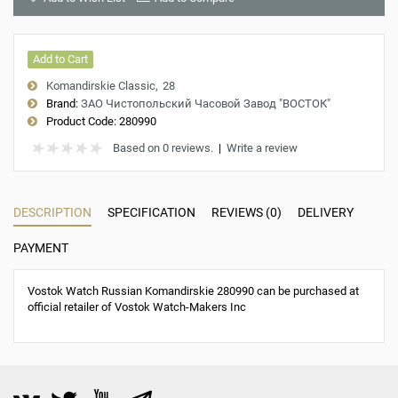
Add to Cart
Komandirskie Classic
28
Brand:
ЗАО Чистопольский Часовой Завод "ВОСТОК"
Product Code:
280990
Based on 0 reviews.
|
Write a review
DESCRIPTION
SPECIFICATION
REVIEWS (0)
DELIVERY
PAYMENT
Vostok Watch Russian Komandirskie 280990 can be purchased at
official retailer of Vostok Watch-Makers Inc