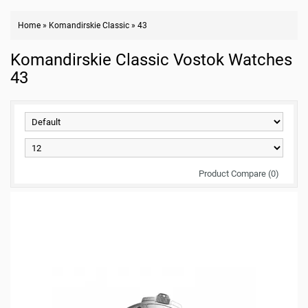
Home
»
Komandirskie Classic
»
43
Komandirskie Classic Vostok Watches
43
Product Compare (0)