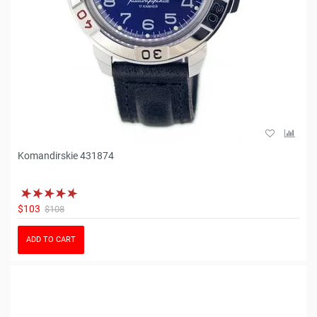
Komandirskie 431874
$103
$108
ADD TO CART