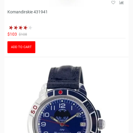
Komandirskie 431941
$103
$108
ADD TO CART