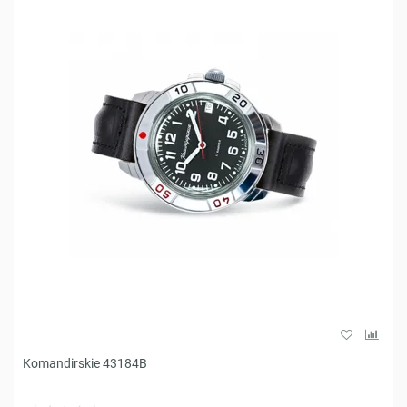
Komandirskie 43184B