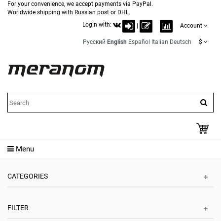
For your convenience, we accept payments via PayPal.
Worldwide shipping with Russian post or DHL.
Login with:
|
Account
Русский
English
Español
Italian
Deutsch
$
Menu
CATEGORIES
FILTER