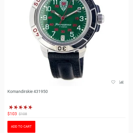
Komandirskie 431950
$103
$108
ADD TO CART