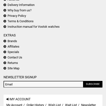
Delivery Information
Why buy from us?
Privacy Policy
Terms & Conditions
Instruction manual for Vostok watches
EXTRAS
Brands
Affiliates
Specials
Contact Us
Returns
Site Map
NEWSLETTER SIGNUP
SUBSCRIBE
MY ACCOUNT
My Account
Order History
Wish List
Wait List
Newsletter