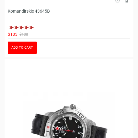
Komandirskie 43645B
$103
$108
ADD TO CART