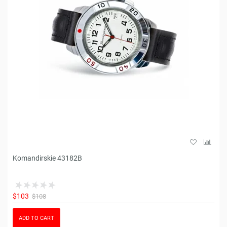
Komandirskie 43182B
$103
$108
ADD TO CART