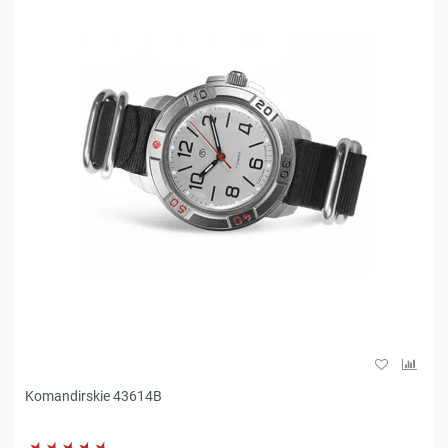
Komandirskie 43614B