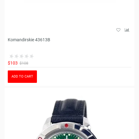
Komandirskie 43613B
$103
$108
ADD TO CART