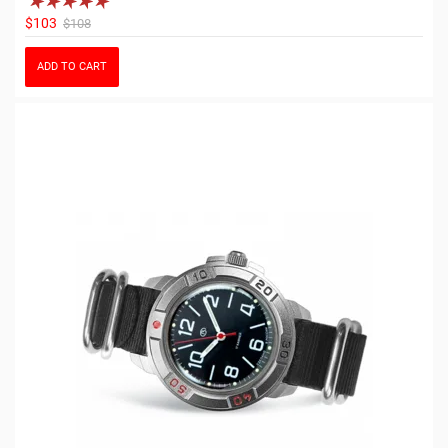
$103
$108
ADD TO CART