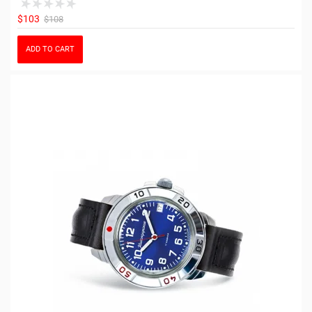
$103
$108
ADD TO CART