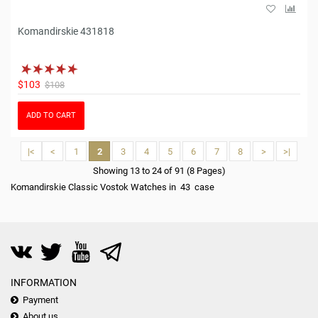
Komandirskie 431818
$103
$108
ADD TO CART
|<
<
1
2
3
4
5
6
7
8
>
>|
Showing 13 to 24 of 91 (8 Pages)
Komandirskie Classic Vostok Watches in 43 case
INFORMATION
Payment
About us