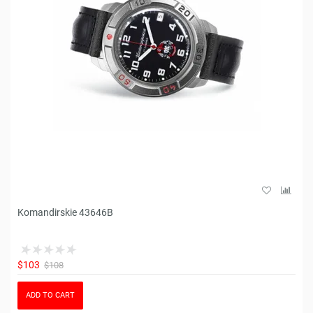
Komandirskie 43646B
$103
$108
ADD TO CART