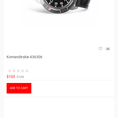
Komandirskie 436306
$103
$108
ADD TO CART