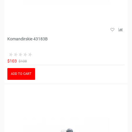
Komandirskie 43183B
$103
$108
ADD TO CART