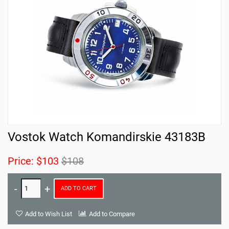
Vostok Watch Komandirskie 43183B
Price:
$103
$108
ADD TO CART
Add to Wish List
Add to Compare