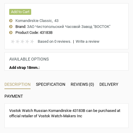
Add to Cart
Komandirskie Classic
43
Brand:
ЗАО Чистопольский Часовой Завод "ВОСТОК"
Product Code:
43183B
Based on 0 reviews.
|
Write a review
AVAILABLE OPTIONS
Add strap 18mm.:
DESCRIPTION
SPECIFICATION
REVIEWS (0)
DELIVERY
PAYMENT
Vostok Watch Russian Komandirskie 43183B can be purchased at
official retailer of Vostok Watch-Makers Inc