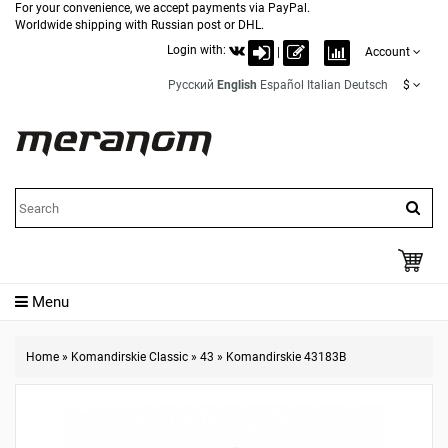
For your convenience, we accept payments via PayPal.
Worldwide shipping with Russian post or DHL.
Login with:
|
Account
Русский
English
Español
Italian
Deutsch
$
Menu
Home
»
Komandirskie Classic
»
43
»
Komandirskie 43183B