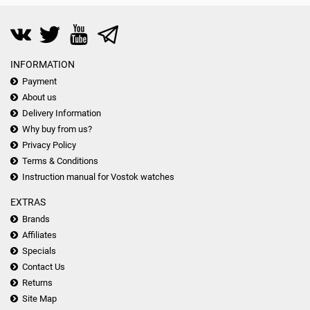
INFORMATION
Payment
About us
Delivery Information
Why buy from us?
Privacy Policy
Terms & Conditions
Instruction manual for Vostok watches
EXTRAS
Brands
Affiliates
Specials
Contact Us
Returns
Site Map