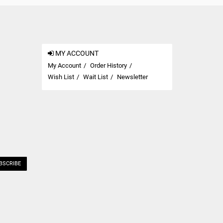
MY ACCOUNT
My Account
Order History
Wish List
Wait List
Newsletter
BSCRIBE