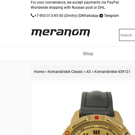
For your convenience, we accept payments via PayPal.
Worldwide shipping with Russian post or DHL.
+7-903-313-85-50
(Dmitry)
WhatsApp
Telegram
Shop
Home
»
Komandirskie Classic
»
43
»
Komandirskie 439121