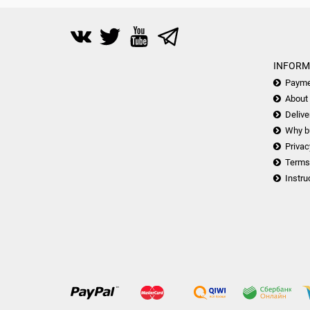
INFORM
Payme
About
Delive
Why b
Privac
Terms
Instru