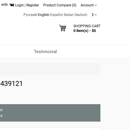
 with:
Login
|
Register
Product Compare (0)
Account
Русский
English
Español
Italian
Deutsch
$
SHOPPING CART
0 item(s) - $0
Testimonial
 439121
st
re