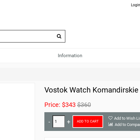
Login
Information
Vostok Watch Komandirskie
Price:
$343
$360
Add to Wish Li
ADD TO CART
Add to Compa