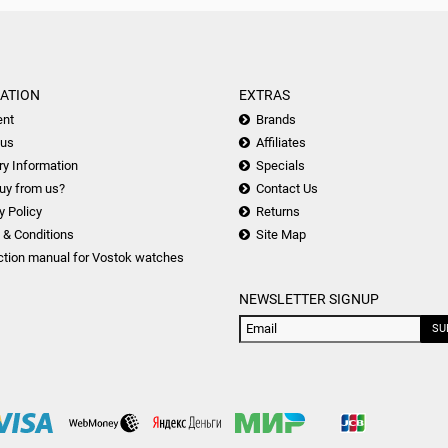
ATION
EXTRAS
nt
Brands
 us
Affiliates
ry Information
Specials
uy from us?
Contact Us
y Policy
Returns
 & Conditions
Site Map
ction manual for Vostok watches
NEWSLETTER SIGNUP
SU