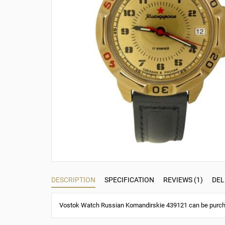
DESCRIPTION
SPECIFICATION
REVIEWS (1)
DEL
Vostok Watch Russian Komandirskie 439121 can be purchas