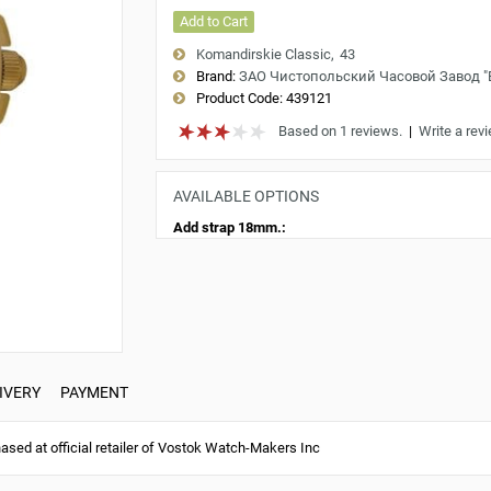
Add to Cart
Komandirskie Classic
43
Brand:
ЗАО Чистопольский Часовой Завод 
Product Code:
439121
Based on 1 reviews.
|
Write a rev
AVAILABLE OPTIONS
Add strap 18mm.:
IVERY
PAYMENT
ed at official retailer of Vostok Watch-Makers Inc