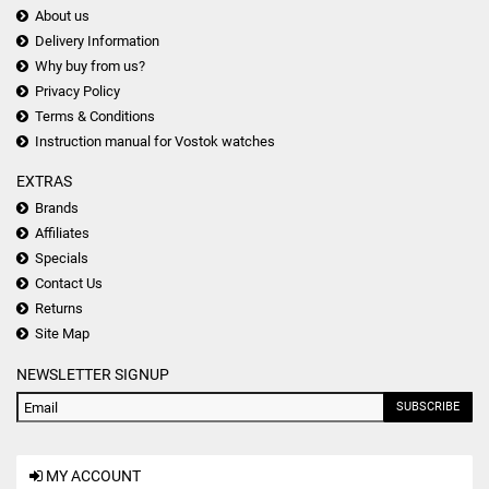
About us
Delivery Information
Why buy from us?
Privacy Policy
Terms & Conditions
Instruction manual for Vostok watches
EXTRAS
Brands
Affiliates
Specials
Contact Us
Returns
Site Map
NEWSLETTER SIGNUP
SUBSCRIBE
MY ACCOUNT