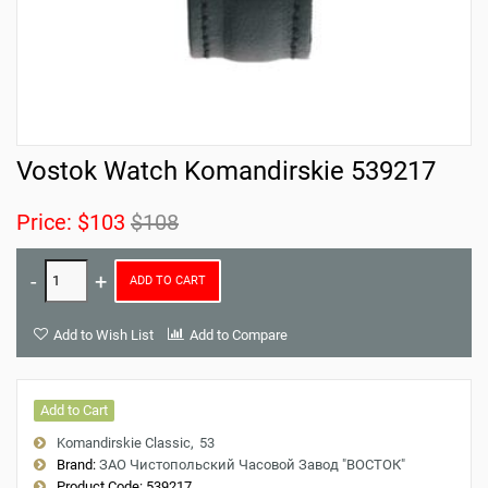
Vostok Watch Komandirskie 539217
Price:
$103
$108
ADD TO CART
Add to Wish List
Add to Compare
Add to Cart
Komandirskie Classic
53
Brand:
ЗАО Чистопольский Часовой Завод "ВОСТОК"
Product Code:
539217