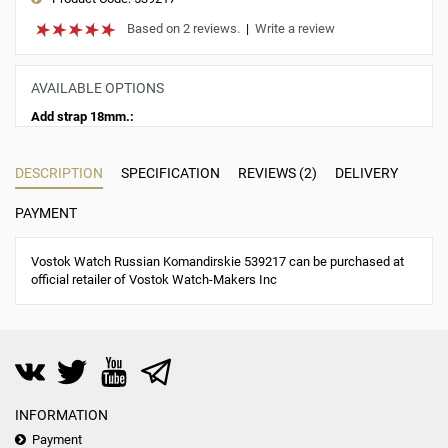
Based on 2 reviews.
|
Write a review
AVAILABLE OPTIONS
Add strap 18mm.:
DESCRIPTION
SPECIFICATION
REVIEWS (2)
DELIVERY
PAYMENT
Vostok Watch Russian Komandirskie 539217 can be purchased at
official retailer of Vostok Watch-Makers Inc
INFORMATION
Payment