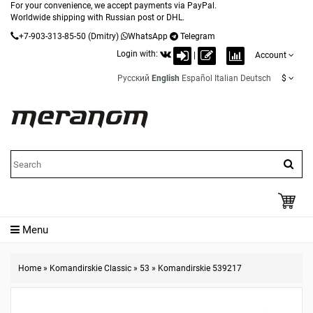
For your convenience, we accept payments via PayPal.
Worldwide shipping with Russian post or DHL.
+7-903-313-85-50
(Dmitry)
WhatsApp
Telegram
Login with:
|
Account
Русский
English
Español
Italian
Deutsch
$
Menu
Home
»
Komandirskie Classic
»
53
»
Komandirskie 539217