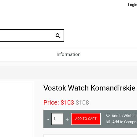
Login
Information
Vostok Watch Komandirskie
Price:
$103
$108
Add to Wish Li
ADD TO CART
Add to Compa