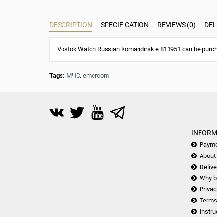
DESCRIPTION
SPECIFICATION
REVIEWS (0)
DEL
Vostok Watch Russian Komandirskie 811951 can be purchas
Tags:
МЧС
,
emercom
INFORM
Payme
About
Delive
Why b
Privac
Terms
Instru