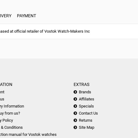
IVERY
PAYMENT
ed at official retailer of Vostok Watch-Makers Inc
ATION
EXTRAS
nt
Brands
 us
Affiliates
ry Information
Specials
uy from us?
Contact Us
y Policy
Returns
 & Conditions
Site Map
ction manual for Vostok watches