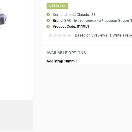
Add to Cart
Komandirskie Classic
81
Brand:
ЗАО Чистопольский Часовой Завод 
Product Code:
811951
Based on 0 reviews.
|
Write a rev
AVAILABLE OPTIONS
Add strap 18mm.: