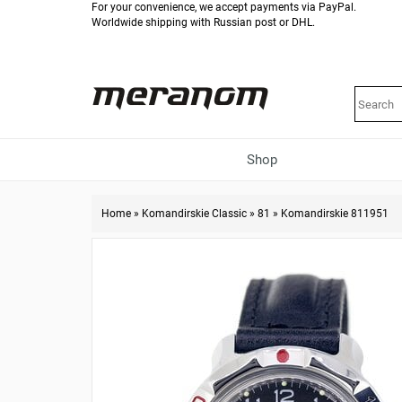
For your convenience, we accept payments via PayPal.
Worldwide shipping with Russian post or DHL.
Shop
Home
»
Komandirskie Classic
»
81
»
Komandirskie 811951