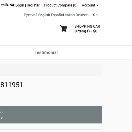
 with:
Login
|
Register
Product Compare (0)
Account
Русский
English
Español
Italian
Deutsch
$
SHOPPING CART
0 item(s) - $0
Testimonial
 811951
st
re