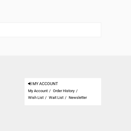
MY ACCOUNT
My Account
Order History
Wish List
Wait List
Newsletter