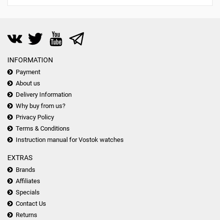
INFORMATION
Payment
About us
Delivery Information
Why buy from us?
Privacy Policy
Terms & Conditions
Instruction manual for Vostok watches
EXTRAS
Brands
Affiliates
Specials
Contact Us
Returns