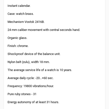
Instant calendar.
Case: watch brass.
Mechanism Vostok 2416B.
24 mm caliber movement with central seconds hand.
Organic glass.
Finish: chrome.
Shockproof device of the balance unit.
Nylon belt (zulu), width 18 mm.
The average service life of a watch is 10 years.
Average daily cycle: -20…+60 sec.
Frequency: 19800 vibrations/hour.
Pure ruby stones - 31
Energy autonomy of at least 31 hours.