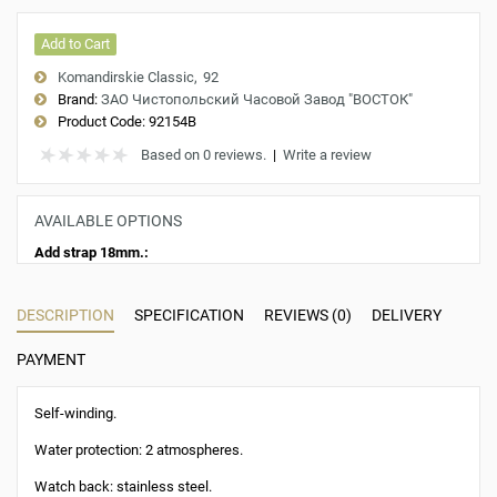
Add to Cart
Komandirskie Classic
92
Brand:
ЗАО Чистопольский Часовой Завод "ВОСТОК"
Product Code:
92154B
Based on 0 reviews.
|
Write a review
AVAILABLE OPTIONS
Add strap 18mm.:
DESCRIPTION
SPECIFICATION
REVIEWS (0)
DELIVERY
PAYMENT
Self-winding.
Water protection: 2 atmospheres.
Watch back: stainless steel.