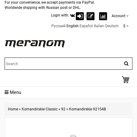
For your convenience, we accept payments via PayPal.
Worldwide shipping with Russian post or DHL.
Login with:
|
Account
Русский
English
Español
Italian
Deutsch
$
Menu
Home
»
Komandirskie Classic
»
92
»
Komandirskie 92154B