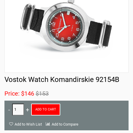
Vostok Watch Komandirskie 92154B
Price:
$146
$153
ADD TO CART
Add to Wish List
Add to Compare