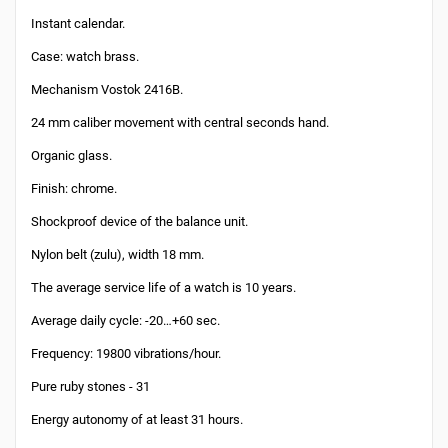
Instant calendar.
Case: watch brass.
Mechanism Vostok 2416B.
24 mm caliber movement with central seconds hand.
Organic glass.
Finish: chrome.
Shockproof device of the balance unit.
Nylon belt (zulu), width 18 mm.
The average service life of a watch is 10 years.
Average daily cycle: -20…+60 sec.
Frequency: 19800 vibrations/hour.
Pure ruby stones - 31
Energy autonomy of at least 31 hours.