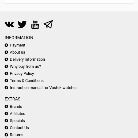
INFORMATION
Payment
About us
Delivery Information
Why buy from us?
Privacy Policy
Terms & Conditions
Instruction manual for Vostok watches
EXTRAS
Brands
Affiliates
Specials
Contact Us
Returns