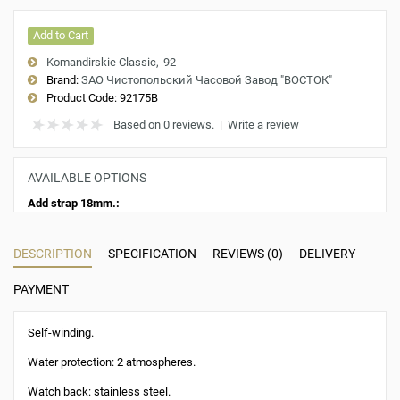
Add to Cart
Komandirskie Classic
92
Brand:
ЗАО Чистопольский Часовой Завод "ВОСТОК"
Product Code:
92175B
Based on 0 reviews.
|
Write a review
AVAILABLE OPTIONS
Add strap 18mm.:
DESCRIPTION
SPECIFICATION
REVIEWS (0)
DELIVERY
PAYMENT
Self-winding.
Water protection: 2 atmospheres.
Watch back: stainless steel.