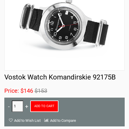
Vostok Watch Komandirskie 92175B
Price:
$146
$153
ADD TO CART
Add to Wish List
Add to Compare