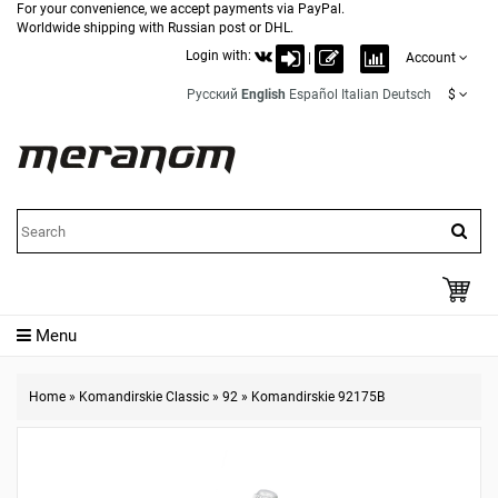
For your convenience, we accept payments via PayPal.
Worldwide shipping with Russian post or DHL.
Login with:
|
Account
Русский
English
Español
Italian
Deutsch
$
Menu
Home
»
Komandirskie Classic
»
92
»
Komandirskie 92175B