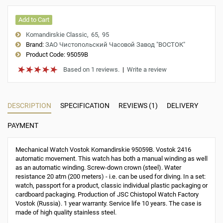
Add to Cart
Komandirskie Classic
65
95
Brand:
ЗАО Чистопольский Часовой Завод "ВОСТОК"
Product Code:
95059B
Based on 1 reviews.
|
Write a review
DESCRIPTION
SPECIFICATION
REVIEWS (1)
DELIVERY
PAYMENT
Mechanical Watch Vostok Komandirskie 95059B. Vostok 2416
automatic movement. This watch has both a manual winding as well
as an automatic winding. Screw-down crown (steel). Water
resistance 20 atm (200 meters) - i.e. can be used for diving. In a set:
watch, passport for a product, classic individual plastic packaging or
cardboard packaging. Production of JSC Chistopol Watch Factory
Vostok (Russia). 1 year warranty. Service life 10 years. The case is
made of high quality stainless steel.