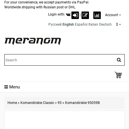
For your convenience, we accept payments via PayPal.
Worldwide shipping with Russian post or DHL.
Login with:
|
Account
Русский
English
Español
Italian
Deutsch
$
Menu
Home
»
Komandirskie Classic
»
95
»
Komandirskie 95059B