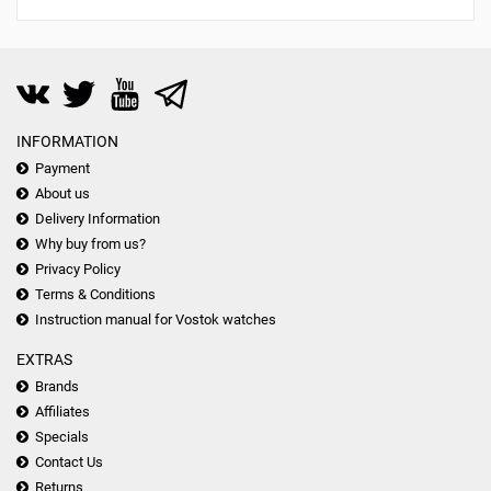
INFORMATION
Payment
About us
Delivery Information
Why buy from us?
Privacy Policy
Terms & Conditions
Instruction manual for Vostok watches
EXTRAS
Brands
Affiliates
Specials
Contact Us
Returns