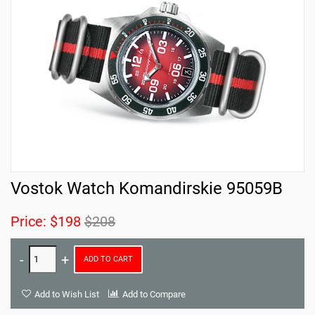
Vostok Watch Komandirskie 95059B
Price:
$198
$208
ADD TO CART
Add to Wish List
Add to Compare