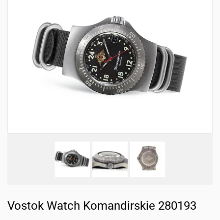
Vostok Watch Komandirskie 280193