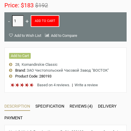
Price:
$183
$192
ADD TO CART
Add to Wish List
Add to Compare
Add to Cart
28
Komandirskie Classic
Brand:
ЗАО Чистопольский Часовой Завод "ВОСТОК"
Product Code:
280193
Based on 4 reviews.
|
Write a review
DESCRIPTION
SPECIFICATION
REVIEWS (4)
DELIVERY
PAYMENT