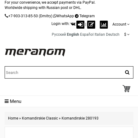
For your convenience, we accept payments via PayPal.
Worldwide shipping with Russian post or DHL.
+7-903-313-85-50
(Dmitry)
WhatsApp
Telegram
Login with:
|
Account
Русский
English
Español
Italian
Deutsch
$
Menu
Home
»
Komandirskie Classic
»
Komandirskie 280193