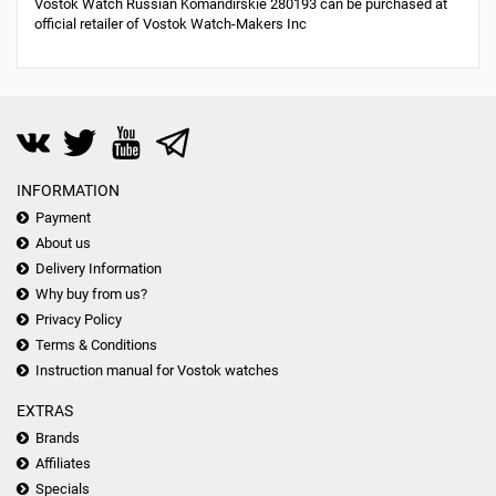
Vostok Watch Russian Komandirskie 280193 can be purchased at
official retailer of Vostok Watch-Makers Inc
INFORMATION
Payment
About us
Delivery Information
Why buy from us?
Privacy Policy
Terms & Conditions
Instruction manual for Vostok watches
EXTRAS
Brands
Affiliates
Specials