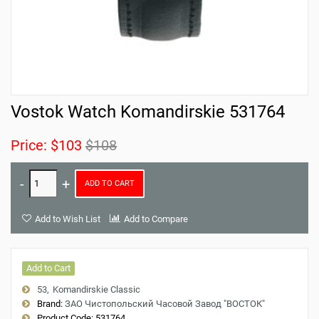
Vostok Watch Komandirskie 531764
Price:
$103
$108
ADD TO CART
Add to Wish List
Add to Compare
Add to Cart
53
Komandirskie Classic
Brand:
ЗАО Чистопольский Часовой Завод "ВОСТОК"
Product Code:
531764