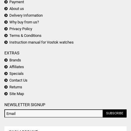
Payment
About us
Delivery Information
Why buy from us?
Privacy Policy
Terms & Conditions
Instruction manual for Vostok watches
EXTRAS
Brands
Affiliates
Specials
Contact Us
Returns
Site Map
NEWSLETTER SIGNUP
SUBSCRIBE