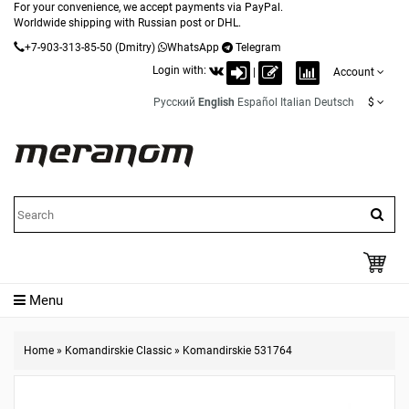
For your convenience, we accept payments via PayPal.
Worldwide shipping with Russian post or DHL.
+7-903-313-85-50
(Dmitry)
WhatsApp
Telegram
Login with:
|
Account
Русский
English
Español
Italian
Deutsch
$
Menu
Home
»
Komandirskie Classic
»
Komandirskie 531764