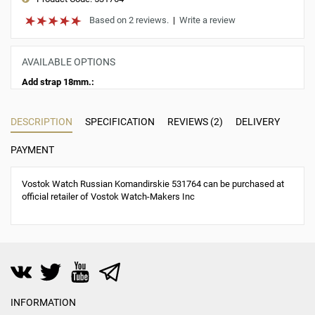
Based on 2 reviews.
|
Write a review
AVAILABLE OPTIONS
Add strap 18mm.:
DESCRIPTION
SPECIFICATION
REVIEWS (2)
DELIVERY
PAYMENT
Vostok Watch Russian Komandirskie 531764 can be purchased at
official retailer of Vostok Watch-Makers Inc
INFORMATION