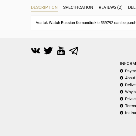
DESCRIPTION
SPECIFICATION
REVIEWS (2)
DEL
Vostok Watch Russian Komandirskie 539792 can be purchas
INFORM
Payme
About
Delive
Why b
Privac
Terms
Instru