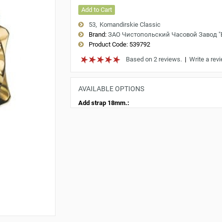
Add to Cart
53
Komandirskie Classic
Brand:
ЗАО Чистопольский Часовой Завод 
Product Code:
539792
Based on 2 reviews.
|
Write a rev
AVAILABLE OPTIONS
Add strap 18mm.: