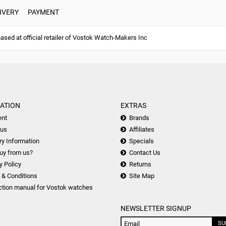
IVERY
PAYMENT
ed at official retailer of Vostok Watch-Makers Inc
ATION
EXTRAS
nt
Brands
 us
Affiliates
ry Information
Specials
uy from us?
Contact Us
y Policy
Returns
 & Conditions
Site Map
ction manual for Vostok watches
NEWSLETTER SIGNUP
SU