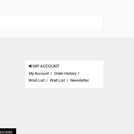
MY ACCOUNT
My Account
Order History
Wish List
Wait List
Newsletter
BSCRIBE