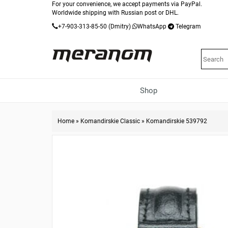
For your convenience, we accept payments via PayPal.
Worldwide shipping with Russian post or DHL.
+7-903-313-85-50
(Dmitry)
WhatsApp
Telegram
Shop
Home
»
Komandirskie Classic
»
Komandirskie 539792