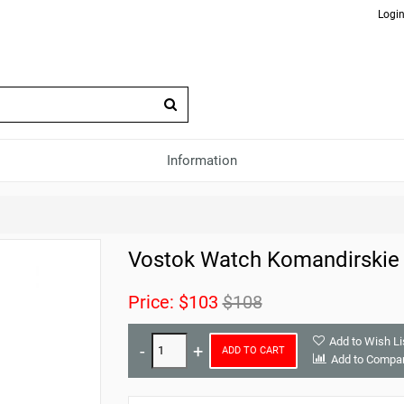
Login
Information
Vostok Watch Komandirskie
Price:
$103
$108
Add to Wish Li
ADD TO CART
Add to Compa