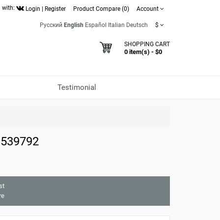
 with:
Login
|
Register
Product Compare (0)
Account
Русский
English
Español
Italian
Deutsch
$
SHOPPING CART
0 item(s) - $0
Testimonial
 539792
st
re