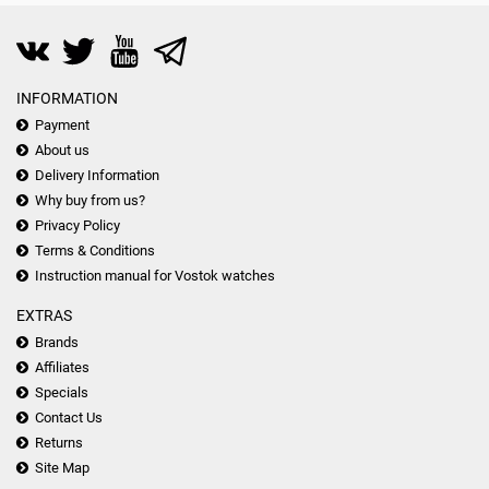
INFORMATION
Payment
About us
Delivery Information
Why buy from us?
Privacy Policy
Terms & Conditions
Instruction manual for Vostok watches
EXTRAS
Brands
Affiliates
Specials
Contact Us
Returns
Site Map