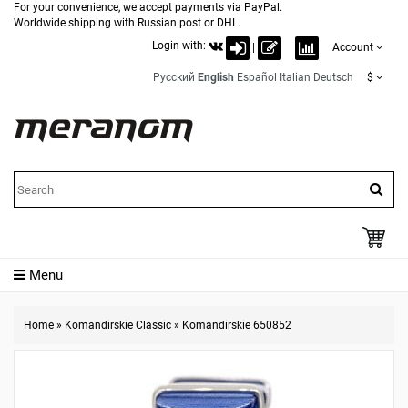
For your convenience, we accept payments via PayPal.
Worldwide shipping with Russian post or DHL.
Login with:
|
Account
Русский
English
Español
Italian
Deutsch
$
Menu
Home
»
Komandirskie Classic
»
Komandirskie 650852