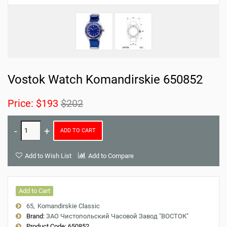
Vostok Watch Komandirskie 650852
Price:
$193
$202
ADD TO CART
Add to Wish List
Add to Compare
Add to Cart
65
Komandirskie Classic
Brand:
ЗАО Чистопольский Часовой Завод "ВОСТОК"
Product Code:
650852