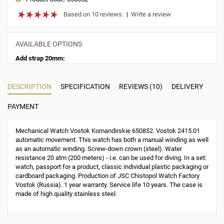
Based on 10 reviews.
|
Write a review
AVAILABLE OPTIONS
Add strap 20mm:
DESCRIPTION
SPECIFICATION
REVIEWS (10)
DELIVERY
PAYMENT
Mechanical Watch Vostok Komandirskie 650852. Vostok 2415.01
automatic movement. This watch has both a manual winding as well
as an automatic winding. Screw-down crown (steel). Water
resistance 20 atm (200 meters) - i.e. can be used for diving. In a set:
watch, passport for a product, classic individual plastic packaging or
cardboard packaging. Production of JSC Chistopol Watch Factory
Vostok (Russia). 1 year warranty. Service life 10 years. The case is
made of high quality stainless steel.