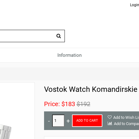
Login
Information
Vostok Watch Komandirskie
Price:
$183
$192
Add to Wish Li
ADD TO CART
Add to Compa