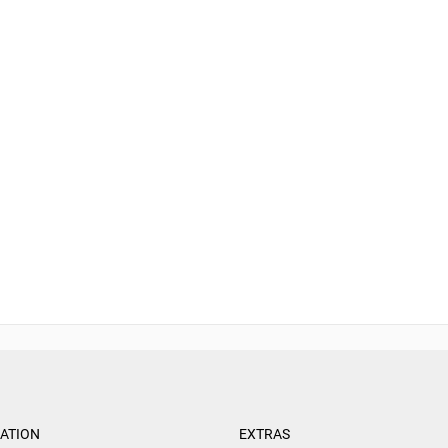
ATION
EXTRAS