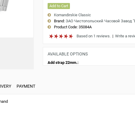
Add to Cart
Komandirskie Classic
Brand:
ЗАО Чистопольский Часовой Завод 
Product Code:
35084A
Based on 1 reviews.
|
Write a rev
AVAILABLE OPTIONS
Add strap 22mm.:
IVERY
PAYMENT
 hand