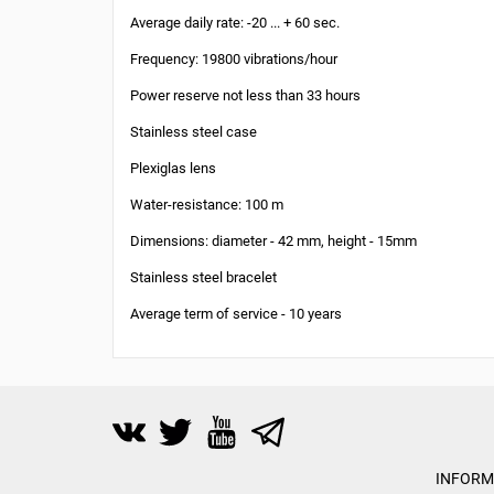
Average daily rate: -20 ... + 60 sec.
Frequency: 19800 vibrations/hour
Power reserve not less than 33 hours
Stainless steel case
Plexiglas lens
Water-resistance: 100 m
Dimensions: diameter - 42 mm, height - 15mm
Stainless steel bracelet
Average term of service - 10 years
INFORM