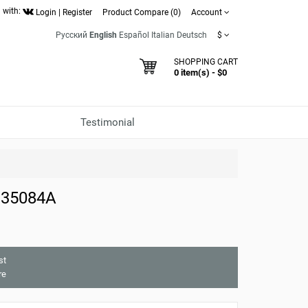
 with:
Login
|
Register
Product Compare (0)
Account
Русский
English
Español
Italian
Deutsch
$
SHOPPING CART
0 item(s) - $0
Testimonial
 35084A
st
re