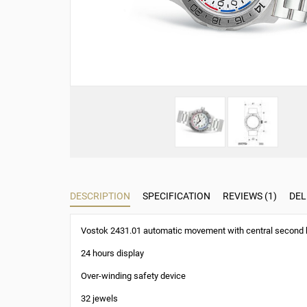
DESCRIPTION
SPECIFICATION
REVIEWS (1)
DEL
Vostok 2431.01 automatic movement with central second
24 hours display
Over-winding safety device
32 jewels