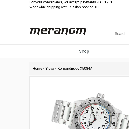
For your convenience, we accept payments via PayPal.
Worldwide shipping with Russian post or DHL.
Shop
Home
»
Slava
»
Komandirskie 35084A