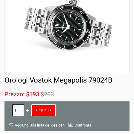
Orologi Vostok Megapolis 79024B
Prezzo:
$193
$203
ACQUISTA
Aggiungi alla lista dei desideri
Confronta