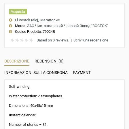
Acquista
El Vostok reloj
Мегаполис
Marca:
ЗАО Чистопольский Часовой Завод "ВОСТОК"
Codice Prodotto:
79024B
Based on 0 reviews.
|
Scrivi una recensione
DESCRIZIONE
RECENSIONI (0)
INFORMAZIONI SULLA CONSEGNA
PAYMENT
Self-winding.
Water protection: 2 atmospheres.
Dimensions: 40x45x15 mm
Instant calendar
Number of stones – 31.