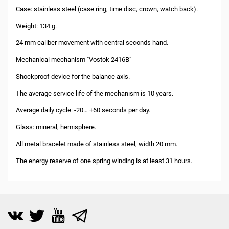
Case: stainless steel (case ring, time disc, crown, watch back).
Weight: 134 g.
24 mm caliber movement with central seconds hand.
Mechanical mechanism "Vostok 2416B"
Shockproof device for the balance axis.
The average service life of the mechanism is 10 years.
Average daily cycle: -20… +60 seconds per day.
Glass: mineral, hemisphere.
All metal bracelet made of stainless steel, width 20 mm.
The energy reserve of one spring winding is at least 31 hours.