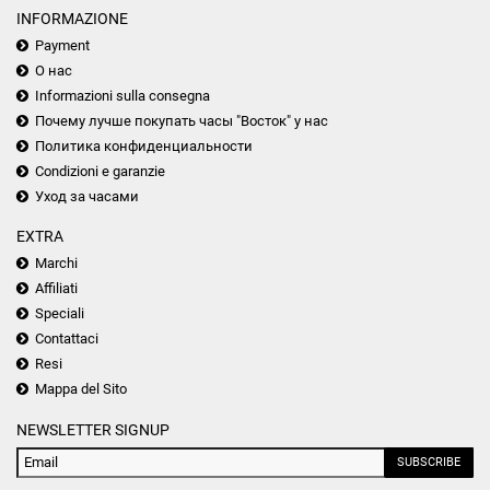
INFORMAZIONE
Payment
О нас
Informazioni sulla consegna
Почему лучше покупать часы "Восток" у нас
Политика конфиденциальности
Condizioni e garanzie
Уход за часами
EXTRA
Marchi
Affiliati
Speciali
Contattaci
Resi
Mappa del Sito
NEWSLETTER SIGNUP
SUBSCRIBE