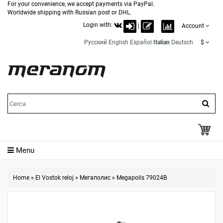
For your convenience, we accept payments via PayPal.
Worldwide shipping with Russian post or DHL.
Login with:
|
Account
Русский
English
Español
Italian
Deutsch
$
Menu
Home
»
El Vostok reloj
»
Мегаполис
»
Megapolis 79024B