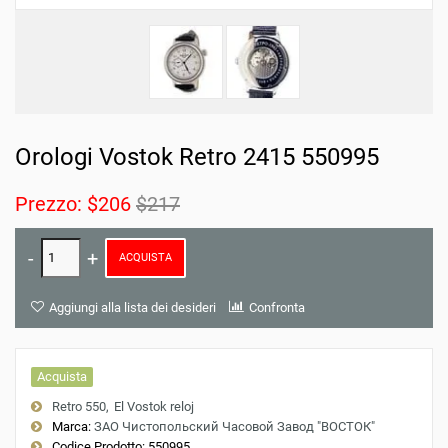
Orologi Vostok Retro 2415 550995
Prezzo:
$206
$217
ACQUISTA
Aggiungi alla lista dei desideri
Confronta
Acquista
Retro 550
El Vostok reloj
Marca:
ЗАО Чистопольский Часовой Завод "ВОСТОК"
Codice Prodotto:
550995