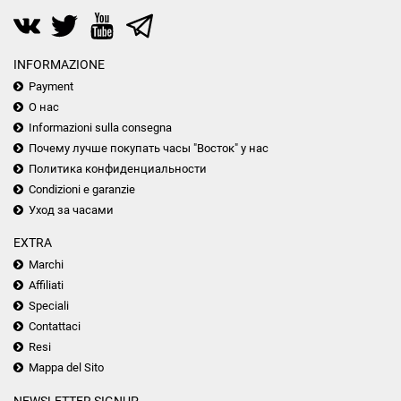
INFORMAZIONE
Payment
О нас
Informazioni sulla consegna
Почему лучше покупать часы "Восток" у нас
Политика конфиденциальности
Condizioni e garanzie
Уход за часами
EXTRA
Marchi
Affiliati
Speciali
Contattaci
Resi
Mappa del Sito