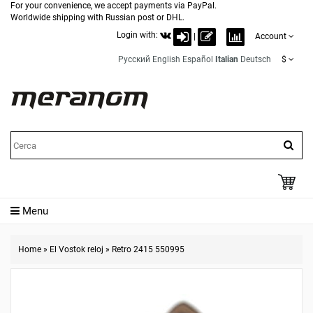
For your convenience, we accept payments via PayPal.
Worldwide shipping with Russian post or DHL.
Login with:
|
Account
Русский
English
Español
Italian
Deutsch
$
Menu
Home
»
El Vostok reloj
»
Retro 2415 550995