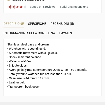
Based on 5 reviews.
|
Scrivi una recensione
DESCRIZIONE
SPECIFICHE
RECENSIONI (5)
INFORMAZIONI SULLA CONSEGNA
PAYMENT
Stainless steel case and crown
• Watches with second hand.
• Automatic movement with 31 jewels.
• Shock resistant balance.
• Waterproof-20m.
• Silicate glass.
• Average daily rate at temperature 20±5°С -20, +60 seconds.
• Totally wound watches run not less than 31 hrs.
• Case size is 44 mm x h 12 mm.
• Leather belt.
•Transparent back cover