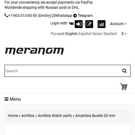
For your convenience, we accept payments via PayPal.
Worldwide shipping with Russian post or DHL.
+7-903-313-85-50
(Dmitry)
WhatsApp
Telegram
Login with:
|
Account
Русский
English
Español
Italian
Deutsch
$
Menu
Home
»
Amfibia
»
Amfibia Watch parts
»
Amphibia Buckle 20 mm