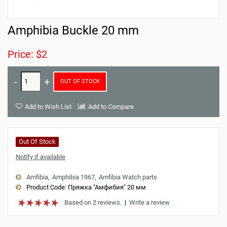
Amphibia Buckle 20 mm
Price: $2
OUT OF STOCK
Add to Wish List
Add to Compare
Out Of Stock
Notify if available
Amfibia
Amphibia 1967
Amfibia Watch parts
Product Code:
Пряжка "Амфибия" 20 мм
Based on 2 reviews.
|
Write a review