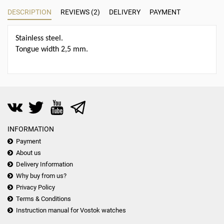
DESCRIPTION
REVIEWS (2)
DELIVERY
PAYMENT
Stainless steel.
Tongue width 2,5 mm.
INFORMATION
Payment
About us
Delivery Information
Why buy from us?
Privacy Policy
Terms & Conditions
Instruction manual for Vostok watches