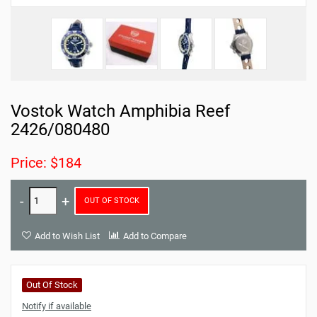
Vostok Watch Amphibia Reef
2426/080480
Price: $184
OUT OF STOCK
Add to Wish List
Add to Compare
Out Of Stock
Notify if available