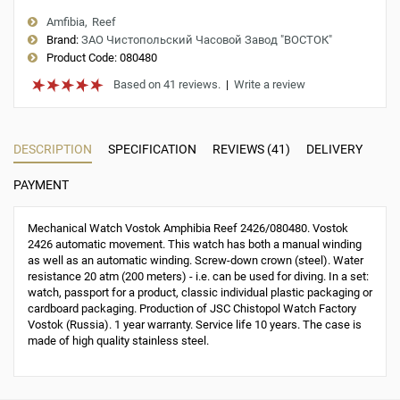
Amfibia
Reef
Brand:
ЗАО Чистопольский Часовой Завод "ВОСТОК"
Product Code:
080480
Based on 41 reviews.
|
Write a review
DESCRIPTION
SPECIFICATION
REVIEWS (41)
DELIVERY
PAYMENT
Mechanical Watch Vostok Amphibia Reef 2426/080480. Vostok
2426 automatic movement. This watch has both a manual winding
as well as an automatic winding. Screw-down crown (steel). Water
resistance 20 atm (200 meters) - i.e. can be used for diving. In a set:
watch, passport for a product, classic individual plastic packaging or
cardboard packaging. Production of JSC Chistopol Watch Factory
Vostok (Russia). 1 year warranty. Service life 10 years. The case is
made of high quality stainless steel.