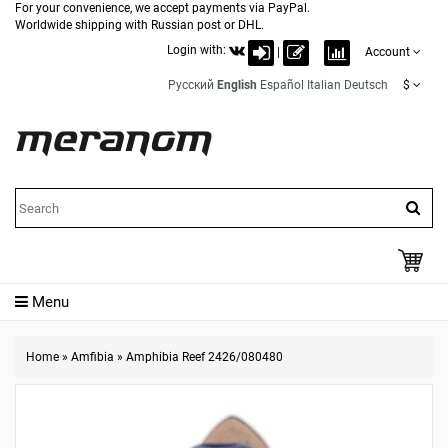
For your convenience, we accept payments via PayPal.
Worldwide shipping with Russian post or DHL.
Login with:
|
Account
Русский
English
Español
Italian
Deutsch
$
Menu
Home
»
Amfibia
»
Amphibia Reef 2426/080480