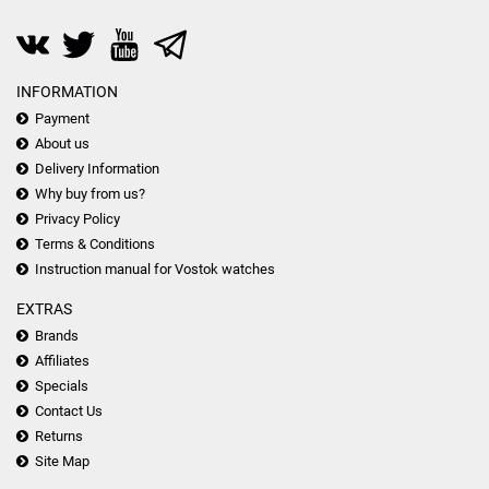
INFORMATION
Payment
About us
Delivery Information
Why buy from us?
Privacy Policy
Terms & Conditions
Instruction manual for Vostok watches
EXTRAS
Brands
Affiliates
Specials
Contact Us
Returns
Site Map