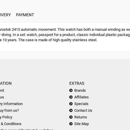
IVERY
PAYMENT
stok 2415 automatic movement. This watch has both a manual winding as well
 diving. In a set: watch, passport for a product, classic individual plastic pack
e 10 years. The case is made of high quality stainless steel.
ATION
EXTRAS
nt
Brands
 us
Affiliates
ry Information
Specials
uy from us?
Contact Us
y Policy
Returns
 & Conditions
Site Map