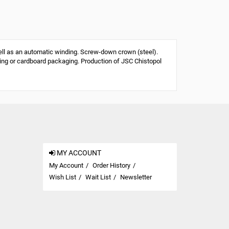
 as an automatic winding. Screw-down crown (steel).
aging or cardboard packaging. Production of JSC Chistopol
MY ACCOUNT
My Account
Order History
Wish List
Wait List
Newsletter