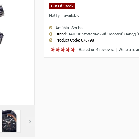
Out Of Stock
Notify if available
Amfibia
Scuba
Brand:
ЗАО Чистопольский Часовой Завод 
Product Code:
076798
Based on 4 reviews.
|
Write a rev