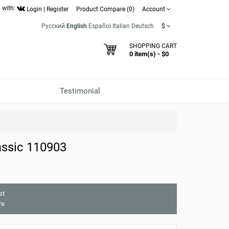
 with:
Login
|
Register
Product Compare (0)
Account
Русский
English
Español
Italian
Deutsch
$
SHOPPING CART
0 item(s) - $0
Testimonial
ssic 110903
st
re