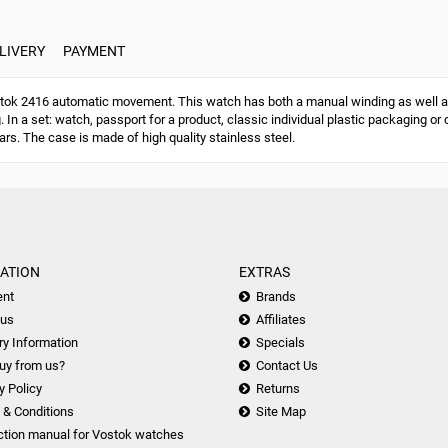
LIVERY
PAYMENT
ok 2416 automatic movement. This watch has both a manual winding as well a
g. In a set: watch, passport for a product, classic individual plastic packaging
ars. The case is made of high quality stainless steel.
ATION
EXTRAS
nt
Brands
 us
Affiliates
ry Information
Specials
uy from us?
Contact Us
y Policy
Returns
 & Conditions
Site Map
ction manual for Vostok watches