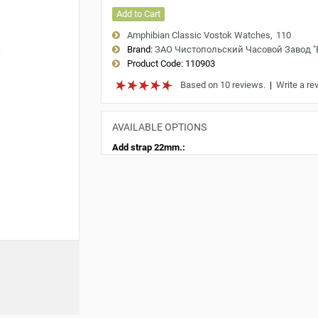
Add to Cart
Amphibian Classic Vostok Watches
110
Brand:
ЗАО Чистопольский Часовой Завод 
Product Code:
110903
Based on 10 reviews.
|
Write a re
AVAILABLE OPTIONS
Add strap 22mm.: