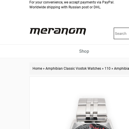
For your convenience, we accept payments via PayPal.
Worldwide shipping with Russian post or DHL.
Shop
Home
»
Amphibian Classic Vostok Watches
»
110
»
Amphibia