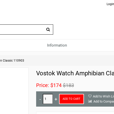
Login
Information
n Classic 110903
Vostok Watch Amphibian Cla
Price:
$174
$183
Add to Wish Li
ADD TO CART
Add to Compa