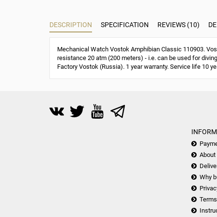
DESCRIPTION
SPECIFICATION
REVIEWS (10)
DE
Mechanical Watch Vostok Amphibian Classic 110903. Vost
resistance 20 atm (200 meters) - i.e. can be used for divin
Factory Vostok (Russia). 1 year warranty. Service life 10 ye
INFORM
Payme
About
Delive
Why b
Privac
Terms
Instru