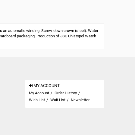
s an automatic winding. Screw-down crown (steel). Water
 or cardboard packaging. Production of JSC Chistopol Watch
MY ACCOUNT
My Account
Order History
Wish List
Wait List
Newsletter