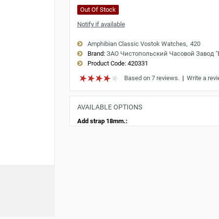
Out Of Stock
Notify if available
Amphibian Classic Vostok Watches
420
Brand:
ЗАО Чистопольский Часовой Завод 
Product Code:
420331
Based on 7 reviews.
|
Write a rev
AVAILABLE OPTIONS
Add strap 18mm.: