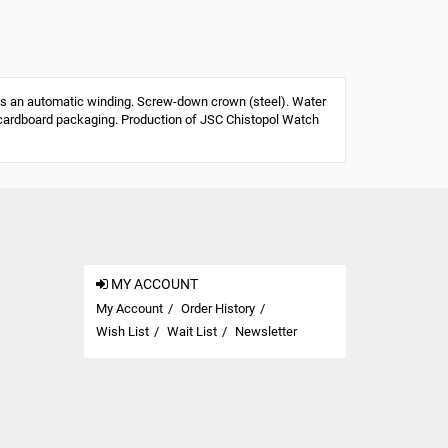
s an automatic winding. Screw-down crown (steel). Water
 or cardboard packaging. Production of JSC Chistopol Watch
MY ACCOUNT
My Account
Order History
Wish List
Wait List
Newsletter