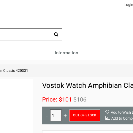
Login
Information
n Classic 420331
Vostok Watch Amphibian Cla
Price:
$101
$106
Add to Wish L
OUT OF STOCK
Add to Comp