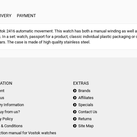
IVERY
PAYMENT
ok 2416 automatic movement. This watch has both a manual winding as well a
g. In a set: watch, passport for a product, classic individual plastic packaging
ars. The case is made of high quality stainless steel.
ATION
EXTRAS
nt
Brands
 us
Affiliates
ry Information
Specials
uy from us?
Contact Us
y Policy
Returns
 & Conditions
Site Map
ction manual for Vostok watches