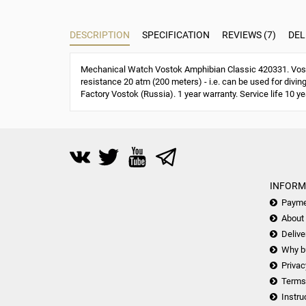
DESCRIPTION
SPECIFICATION
REVIEWS (7)
DEL
Mechanical Watch Vostok Amphibian Classic 420331. Vost
resistance 20 atm (200 meters) - i.e. can be used for divin
Factory Vostok (Russia). 1 year warranty. Service life 10 ye
INFORM
Payme
About
Delive
Why b
Privac
Terms
Instru