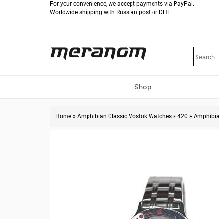
For your convenience, we accept payments via PayPal.
Worldwide shipping with Russian post or DHL.
Shop
Home
»
Amphibian Classic Vostok Watches
»
420
»
Amphibia