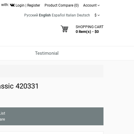
 with:
Login
|
Register
Product Compare (0)
Account
Русский
English
Español
Italian
Deutsch
$
SHOPPING CART
0 item(s) - $0
Testimonial
ssic 420331
ist
are