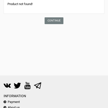
Product not found!
CONTINUE
INFORMATION
Payment
About us