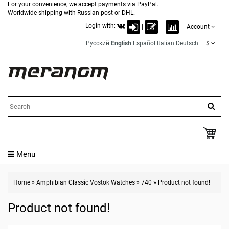
For your convenience, we accept payments via PayPal.
Worldwide shipping with Russian post or DHL.
Login with:
|
Account
Русский
English
Español
Italian
Deutsch
$
Menu
Home
»
Amphibian Classic Vostok Watches
»
740
»
Product not found!
Product not found!