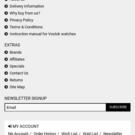
Delivery Information
Why buy from us?
Privacy Policy
Terms & Conditions
Instruction manual for Vostok watches
EXTRAS
Brands
Affiliates
Specials
Contact Us
Returns
Site Map
NEWSLETTER SIGNUP
SUBSCRIBE
MY ACCOUNT
My Account
Order History
Wish List
Wait List
Newsletter