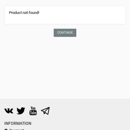
Product not found!
CONTINUE
INFORMATION