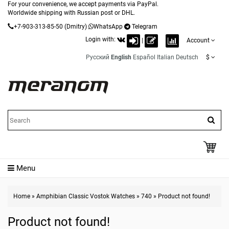
For your convenience, we accept payments via PayPal.
Worldwide shipping with Russian post or DHL.
+7-903-313-85-50
(Dmitry)
WhatsApp
Telegram
Login with:
|
Account
Русский
English
Español
Italian
Deutsch
$
Menu
Home
»
Amphibian Classic Vostok Watches
»
740
»
Product not found!
Product not found!