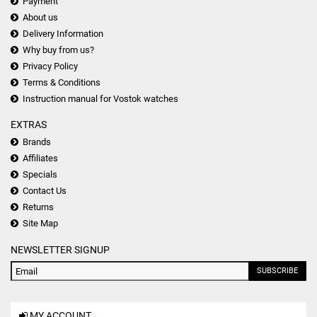
Payment
About us
Delivery Information
Why buy from us?
Privacy Policy
Terms & Conditions
Instruction manual for Vostok watches
EXTRAS
Brands
Affiliates
Specials
Contact Us
Returns
Site Map
NEWSLETTER SIGNUP
SUBSCRIBE
MY ACCOUNT