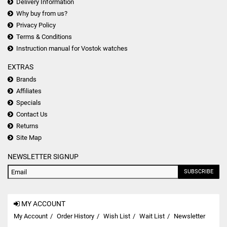
Delivery Information
Why buy from us?
Privacy Policy
Terms & Conditions
Instruction manual for Vostok watches
EXTRAS
Brands
Affiliates
Specials
Contact Us
Returns
Site Map
NEWSLETTER SIGNUP
SUBSCRIBE
MY ACCOUNT
My Account
Order History
Wish List
Wait List
Newsletter