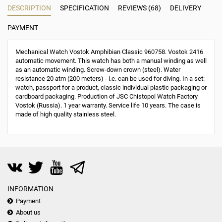
DESCRIPTION
SPECIFICATION
REVIEWS (68)
DELIVERY
PAYMENT
Mechanical Watch Vostok Amphibian Classic 960758. Vostok 2416
automatic movement. This watch has both a manual winding as well
as an automatic winding. Screw-down crown (steel). Water
resistance 20 atm (200 meters) - i.e. can be used for diving. In a set:
watch, passport for a product, classic individual plastic packaging or
cardboard packaging. Production of JSC Chistopol Watch Factory
Vostok (Russia). 1 year warranty. Service life 10 years. The case is
made of high quality stainless steel.
INFORMATION
Payment
About us