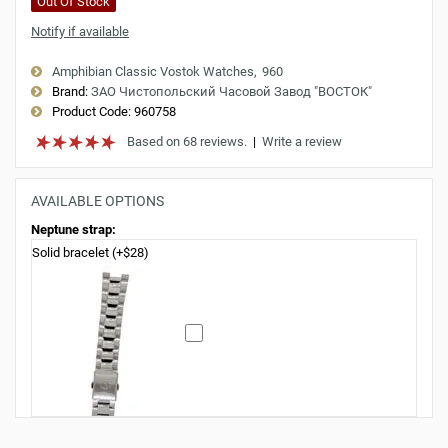
Out Of Stock
Notify if available
Amphibian Classic Vostok Watches
960
Brand:
ЗАО Чистопольский Часовой Завод "ВОСТОК"
Product Code:
960758
Based on 68 reviews.
|
Write a review
AVAILABLE OPTIONS
Neptune strap:
Solid bracelet (+$28)