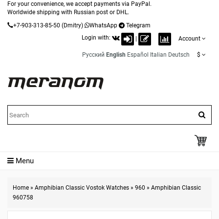
For your convenience, we accept payments via PayPal.
Worldwide shipping with Russian post or DHL.
+7-903-313-85-50
(Dmitry)
WhatsApp
Telegram
Login with:
|
Account
Русский
English
Español
Italian
Deutsch
$
Menu
Home
»
Amphibian Classic Vostok Watches
»
960
»
Amphibian Classic
960758