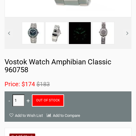
Vostok Watch Amphibian Classic
960758
Price:
$174
$183
OUT OF STOCK
Add to Wish List
Add to Compare