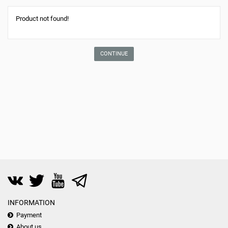
Product not found!
CONTINUE
INFORMATION
Payment
About us