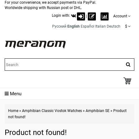
For your convenience, we accept payments via PayPal.
Worldwide shipping with Russian post or DHL.
Login with:
|
Account
Русский
English
Español
Italian
Deutsch
$
Menu
Home
»
Amphibian Classic Vostok Watches
»
Amphibian SE
»
Product
not found!
Product not found!