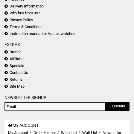
Delivery Information
Why buy from us?
Privacy Policy
Terms & Conditions
Instruction manual for Vostok watches
EXTRAS
Brands
Affiliates
Specials
Contact Us
Returns
Site Map
NEWSLETTER SIGNUP
SUBSCRIBE
MY ACCOUNT
My Account
Order History
Wish List
Wait List
Newsletter