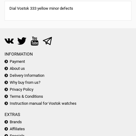
Dial Vostok 333 yellow minor defects
INFORMATION
Payment
About us
Delivery Information
Why buy from us?
Privacy Policy
Terms & Conditions
Instruction manual for Vostok watches
EXTRAS
Brands
Affiliates
Specials