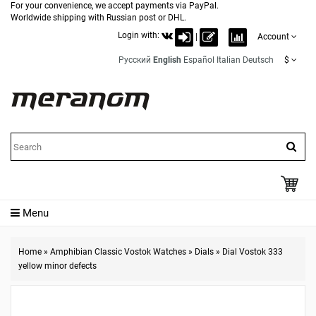
For your convenience, we accept payments via PayPal.
Worldwide shipping with Russian post or DHL.
Login with:
|
Account
Русский
English
Español
Italian
Deutsch
$
Menu
Home
»
Amphibian Classic Vostok Watches
»
Dials
»
Dial Vostok 333
yellow minor defects