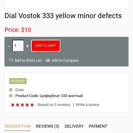
Dial Vostok 333 yellow minor defects
Price: $10
ADD TO CART
Add to Wish List
Add to Compare
In Stock
Dials
Product Code:
Циферблат 333 желтый
Based on 5 reviews.
|
Write a review
DESCRIPTION
REVIEWS (5)
DELIVERY
PAYMENT