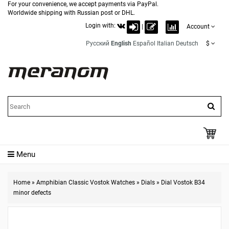
For your convenience, we accept payments via PayPal.
Worldwide shipping with Russian post or DHL.
Login with:
|
Account
Русский
English
Español
Italian
Deutsch
$
Menu
Home
»
Amphibian Classic Vostok Watches
»
Dials
»
Dial Vostok B34
minor defects