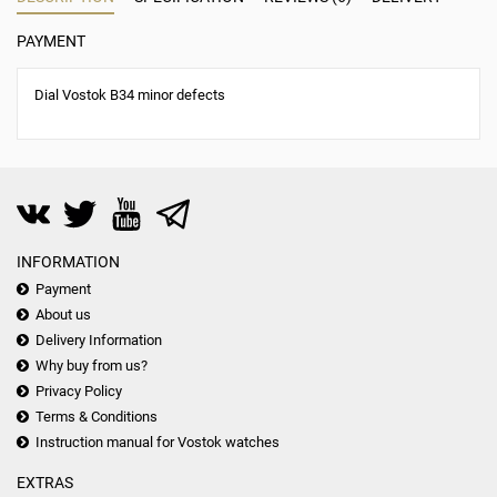
PAYMENT
Dial Vostok B34 minor defects
INFORMATION
Payment
About us
Delivery Information
Why buy from us?
Privacy Policy
Terms & Conditions
Instruction manual for Vostok watches
EXTRAS