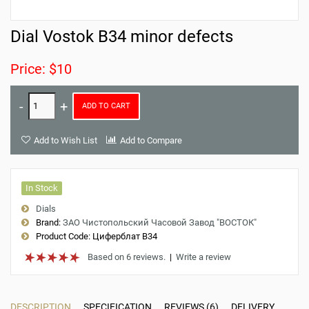
Dial Vostok B34 minor defects
Price: $10
ADD TO CART
Add to Wish List
Add to Compare
In Stock
Dials
Brand:
ЗАО Чистопольский Часовой Завод "ВОСТОК"
Product Code:
Циферблат B34
Based on 6 reviews.
|
Write a review
DESCRIPTION
SPECIFICATION
REVIEWS (6)
DELIVERY