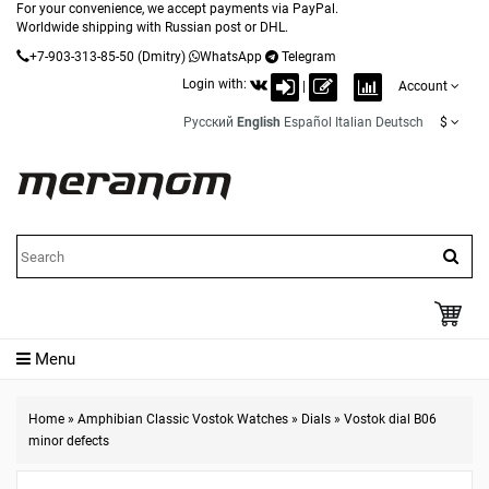
For your convenience, we accept payments via PayPal.
Worldwide shipping with Russian post or DHL.
+7-903-313-85-50
(Dmitry)
WhatsApp
Telegram
Login with:
|
Account
Русский
English
Español
Italian
Deutsch
$
Menu
Home
»
Amphibian Classic Vostok Watches
»
Dials
»
Vostok dial B06
minor defects