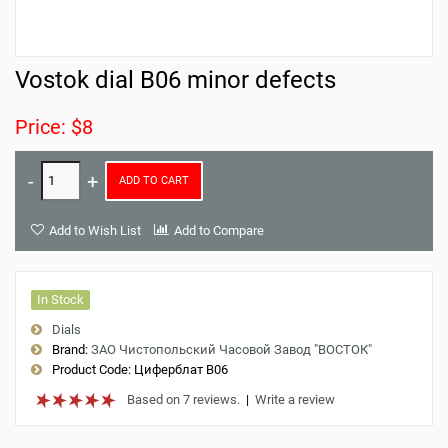
Vostok dial B06 minor defects
Price: $8
ADD TO CART
Add to Wish List
Add to Compare
In Stock
Dials
Brand:
ЗАО Чистопольский Часовой Завод "ВОСТОК"
Product Code:
Циферблат B06
Based on 7 reviews.
|
Write a review