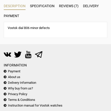
DESCRIPTION
SPECIFICATION
REVIEWS (7)
DELIVERY
PAYMENT
Vostok dial B06 minor defects
INFORMATION
Payment
About us
Delivery Information
Why buy from us?
Privacy Policy
Terms & Conditions
Instruction manual for Vostok watches