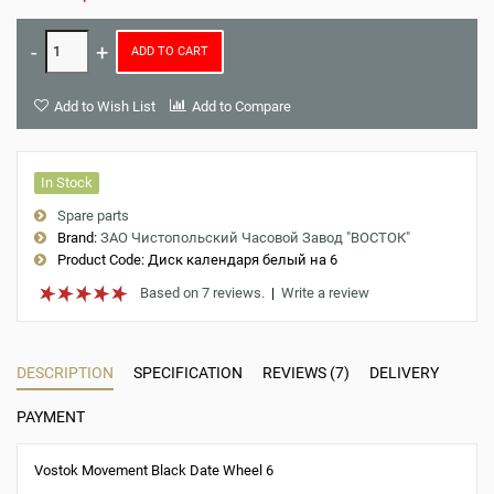
ADD TO CART
Add to Wish List
Add to Compare
In Stock
Spare parts
Brand:
ЗАО Чистопольский Часовой Завод "ВОСТОК"
Product Code:
Диск календаря белый на 6
Based on 7 reviews.
|
Write a review
DESCRIPTION
SPECIFICATION
REVIEWS (7)
DELIVERY
PAYMENT
Vostok Movement Black Date Wheel 6