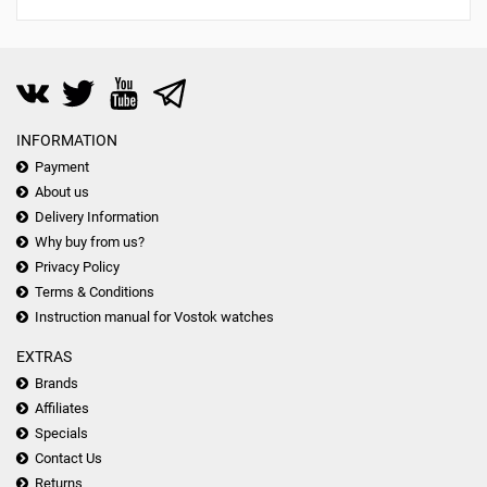
INFORMATION
Payment
About us
Delivery Information
Why buy from us?
Privacy Policy
Terms & Conditions
Instruction manual for Vostok watches
EXTRAS
Brands
Affiliates
Specials
Contact Us
Returns