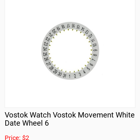
Vostok Watch Vostok Movement White
Date Wheel 6
Price: $2