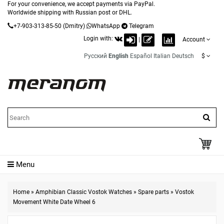
For your convenience, we accept payments via PayPal.
Worldwide shipping with Russian post or DHL.
+7-903-313-85-50
(Dmitry)
WhatsApp
Telegram
Login with:
|
Account
Русский
English
Español
Italian
Deutsch
$
Menu
Home
»
Amphibian Classic Vostok Watches
»
Spare parts
»
Vostok
Movement White Date Wheel 6