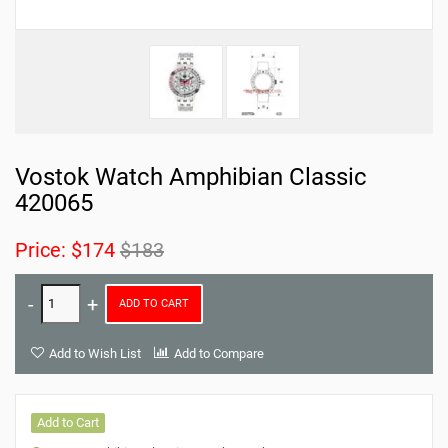
Vostok Watch Amphibian Classic
420065
Price:
$174
$183
ADD TO CART
Add to Wish List
Add to Compare
Add to Cart