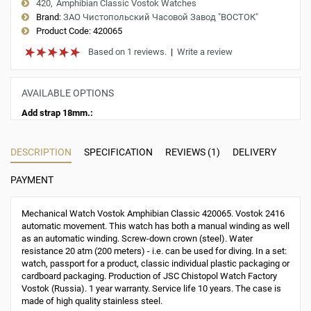
420
Amphibian Classic Vostok Watches
Brand:
ЗАО Чистопольский Часовой Завод "ВОСТОК"
Product Code:
420065
Based on 1 reviews.
|
Write a review
AVAILABLE OPTIONS
Add strap 18mm.:
DESCRIPTION
SPECIFICATION
REVIEWS (1)
DELIVERY
PAYMENT
Mechanical Watch Vostok Amphibian Classic 420065. Vostok 2416
automatic movement. This watch has both a manual winding as well
as an automatic winding. Screw-down crown (steel). Water
resistance 20 atm (200 meters) - i.e. can be used for diving. In a set:
watch, passport for a product, classic individual plastic packaging or
cardboard packaging. Production of JSC Chistopol Watch Factory
Vostok (Russia). 1 year warranty. Service life 10 years. The case is
made of high quality stainless steel.