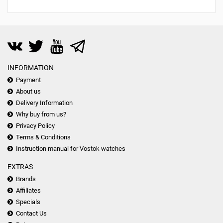
INFORMATION
Payment
About us
Delivery Information
Why buy from us?
Privacy Policy
Terms & Conditions
Instruction manual for Vostok watches
EXTRAS
Brands
Affiliates
Specials
Contact Us