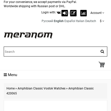
For your convenience, we accept payments via PayPal.
Worldwide shipping with Russian post or DHL.
Login with:
|
Account
Русский
English
Español
Italian
Deutsch
$
Menu
Home
»
Amphibian Classic Vostok Watches
»
Amphibian Classic
420065