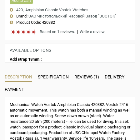
Add to Cart
420
Amphibian Classic Vostok Watches
Brand:
ЗАО Чистопольский Часовой Завод "ВОСТОК"
Product Code:
420382
Based on 1 reviews.
|
Write a review
AVAILABLE OPTIONS
Add strap 18mm.:
DESCRIPTION
SPECIFICATION
REVIEWS (1)
DELIVERY
PAYMENT
Mechanical Watch Vostok Amphibian Classic 420382. Vostok 2416
automatic movement. This watch has both a manual winding as well
as an automatic winding. Screw-down crown (steel). Water
resistance 20 atm (200 meters) - i.e. can be used for diving. In a set:
watch, passport for a product, classic individual plastic packaging or
cardboard packaging. Production of JSC Chistopol Watch Factory
Vostok (Russia). 1 year warranty. Service life 10 years. The case is