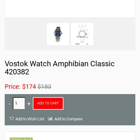
Vostok Watch Amphibian Classic
420382
Price:
$174
$183
ADD TO CART
Add to Wish List
Add to Compare