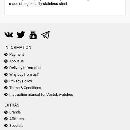
made of high quality stainless steel.
INFORMATION
Payment
About us
Delivery Information
Why buy from us?
Privacy Policy
Terms & Conditions
Instruction manual for Vostok watches
EXTRAS
Brands
Affiliates
Specials