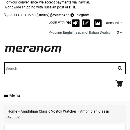
For your convenience, we accept payments via PayPal.
Worldwide shipping with Russian post or DHL.
+7-903-313-85-50
(Dmitry)
WhatsApp
Telegram
Login with:
|
Account
Русский
English
Español
Italian
Deutsch
$
Menu
Home
»
Amphibian Classic Vostok Watches
»
Amphibian Classic
420382