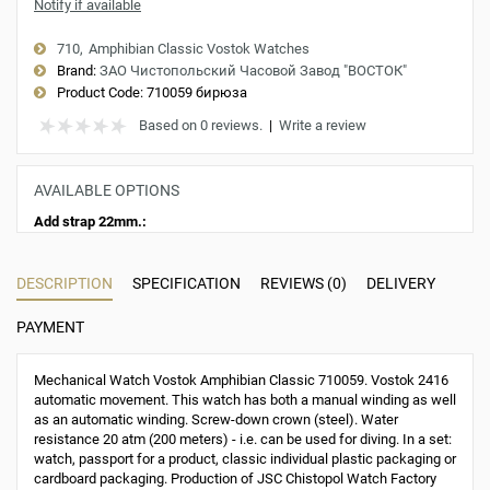
Notify if available
710
Amphibian Classic Vostok Watches
Brand:
ЗАО Чистопольский Часовой Завод "ВОСТОК"
Product Code:
710059 бирюза
Based on 0 reviews.
|
Write a review
AVAILABLE OPTIONS
Add strap 22mm.:
DESCRIPTION
SPECIFICATION
REVIEWS (0)
DELIVERY
PAYMENT
Mechanical Watch Vostok Amphibian Classic 710059. Vostok 2416
automatic movement. This watch has both a manual winding as well
as an automatic winding. Screw-down crown (steel). Water
resistance 20 atm (200 meters) - i.e. can be used for diving. In a set:
watch, passport for a product, classic individual plastic packaging or
cardboard packaging. Production of JSC Chistopol Watch Factory