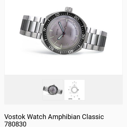
Vostok Watch Amphibian Classic
780830