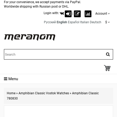
For your convenience, we accept payments via PayPal.
Worldwide shipping with Russian post or DHL.
Login with:
|
Account
Русский
English
Español
Italian
Deutsch
$
Menu
Home
»
Amphibian Classic Vostok Watches
»
Amphibian Classic
780830