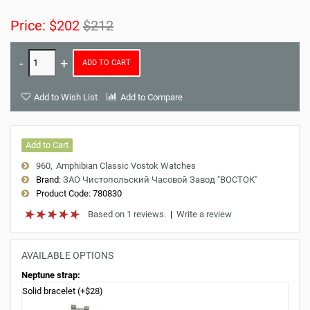
Price:
$202
$212
ADD TO CART
Add to Wish List
Add to Compare
Add to Cart
960
Amphibian Classic Vostok Watches
Brand:
ЗАО Чистопольский Часовой Завод "ВОСТОК"
Product Code:
780830
Based on 1 reviews.
|
Write a review
AVAILABLE OPTIONS
Neptune strap:
Solid bracelet (+$28)