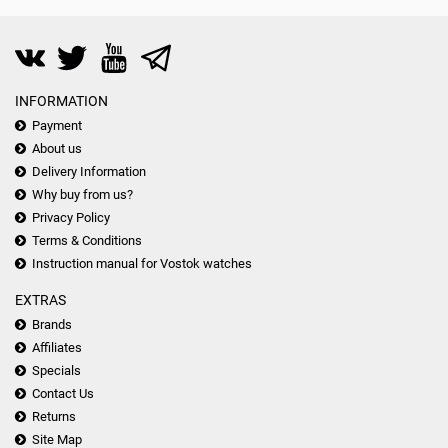
INFORMATION
Payment
About us
Delivery Information
Why buy from us?
Privacy Policy
Terms & Conditions
Instruction manual for Vostok watches
EXTRAS
Brands
Affiliates
Specials
Contact Us
Returns
Site Map