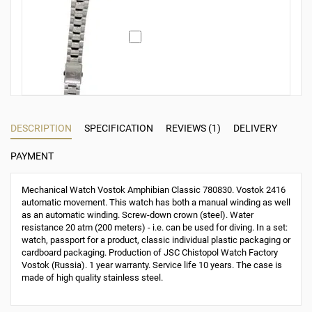
DESCRIPTION
SPECIFICATION
REVIEWS (1)
DELIVERY
PAYMENT
Mechanical Watch Vostok Amphibian Classic 780830. Vostok 2416
automatic movement. This watch has both a manual winding as well
as an automatic winding. Screw-down crown (steel). Water
resistance 20 atm (200 meters) - i.e. can be used for diving. In a set:
watch, passport for a product, classic individual plastic packaging or
cardboard packaging. Production of JSC Chistopol Watch Factory
Vostok (Russia). 1 year warranty. Service life 10 years. The case is
made of high quality stainless steel.