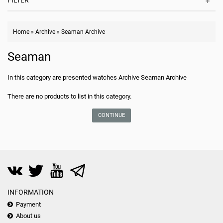
FILTER
Home
»
Archive
»
Seaman Archive
Seaman
In this category are presented watches Archive Seaman Archive
There are no products to list in this category.
CONTINUE
INFORMATION
Payment
About us