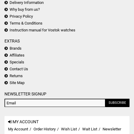
Delivery Information
Why buy from us?
Privacy Policy
Terms & Conditions
Instruction manual for Vostok watches
EXTRAS
Brands
Affiliates
Specials
Contact Us
Returns
Site Map
NEWSLETTER SIGNUP
SUBSCRIBE
MY ACCOUNT
My Account
Order History
Wish List
Wait List
Newsletter