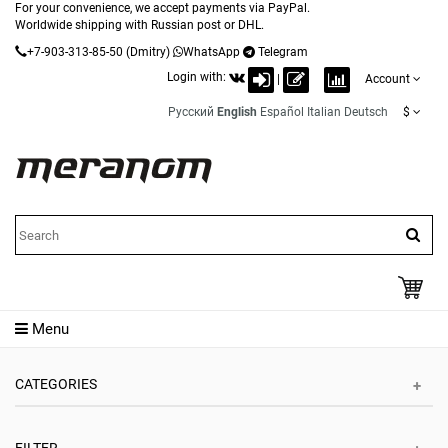
For your convenience, we accept payments via PayPal.
Worldwide shipping with Russian post or DHL.
+7-903-313-85-50
(Dmitry)
WhatsApp
Telegram
Login with:
|
Account
Русский
English
Español
Italian
Deutsch
$
Menu
CATEGORIES