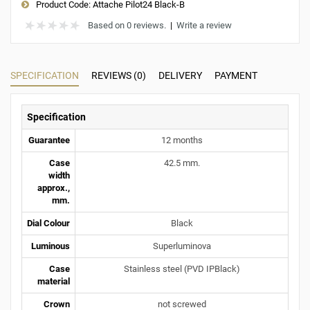
Product Code:
Attache Pilot24 Black-B
Based on 0 reviews.
|
Write a review
SPECIFICATION
REVIEWS (0)
DELIVERY
PAYMENT
Specification
Guarantee
12 months
Case
42.5 mm.
width
approx.,
mm.
Dial Colour
Black
Luminous
Superluminova
Case
Stainless steel (PVD IPBlack)
material
Crown
not screwed