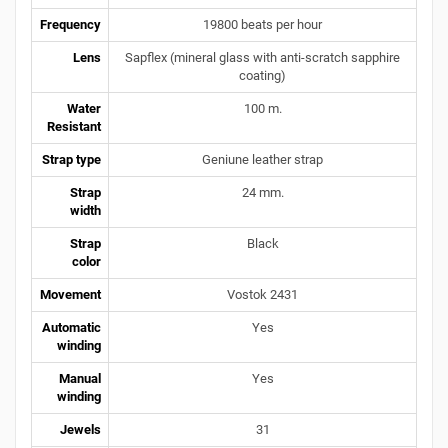
Frequency
19800 beats per hour
Lens
Sapflex (mineral glass with anti-scratch sapphire
coating)
Water
100 m.
Resistant
Strap type
Geniune leather strap
Strap
24 mm.
width
Strap
Black
color
Movement
Vostok 2431
Automatic
Yes
winding
Manual
Yes
winding
Jewels
31