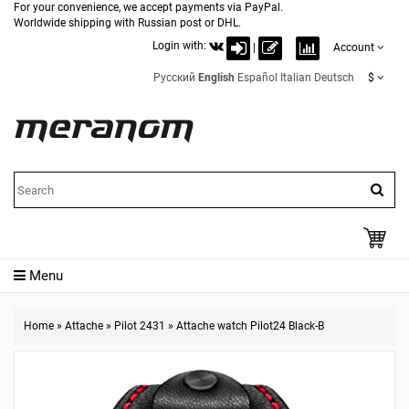
For your convenience, we accept payments via PayPal.
Worldwide shipping with Russian post or DHL.
Login with:
|
Account
Русский
English
Español
Italian
Deutsch
$
Menu
Home
»
Attache
»
Pilot 2431
»
Attache watch Pilot24 Black-B