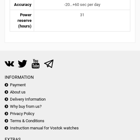
Accuracy
-20...+60 sec per day
Power
31
reserve
(hours)
INFORMATION
Payment
About us
Delivery Information
Why buy from us?
Privacy Policy
Terms & Conditions
Instruction manual for Vostok watches
EXTRAS