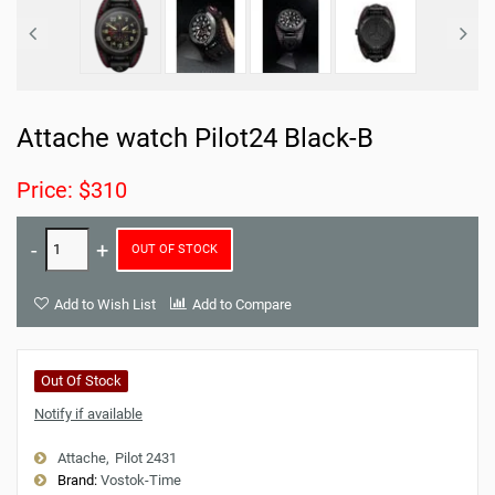
Attache watch Pilot24 Black-B
Price: $310
OUT OF STOCK
Add to Wish List
Add to Compare
Out Of Stock
Notify if available
Attache
Pilot 2431
Brand:
Vostok-Time