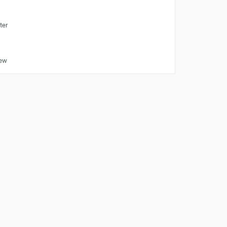
ter
iew