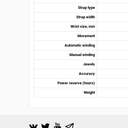
Strap type
Strap width
Wrist size, mm
Movement
Automatic winding
Manual winding
Jewels
Accuracy
Power reserve (hours)
Weight