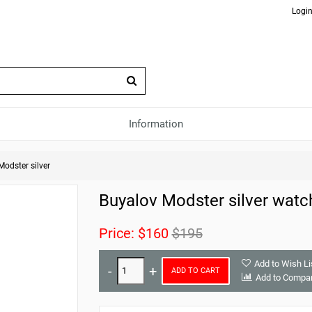
Login
Information
Modster silver
Buyalov Modster silver watc
Price:
$160
$195
Add to Wish Li
ADD TO CART
Add to Compa