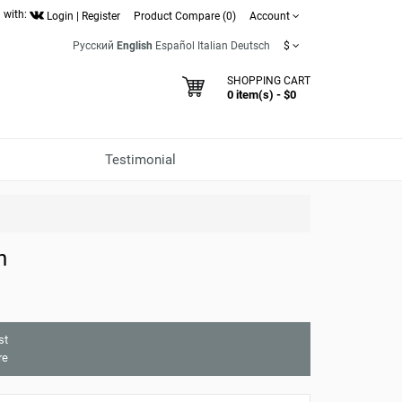
 with:
Login
|
Register
Product Compare (0)
Account
Русский
English
Español
Italian
Deutsch
$
SHOPPING CART
0 item(s) - $0
Testimonial
h
st
re