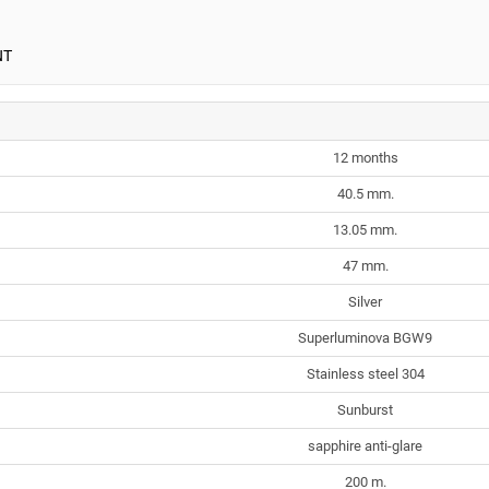
NT
12 months
40.5 mm.
13.05 mm.
47 mm.
Silver
Superluminova BGW9
Stainless steel 304
Sunburst
sapphire anti-glare
200 m.