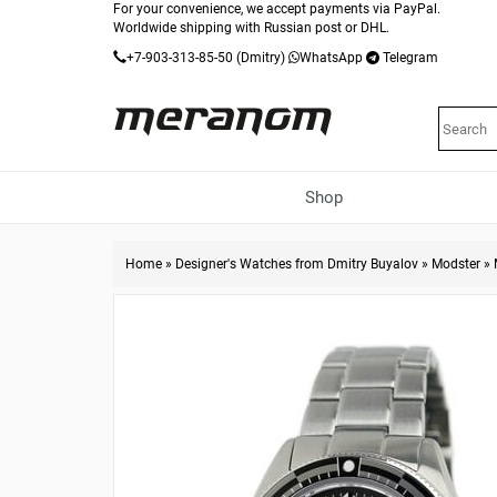
For your convenience, we accept payments via PayPal.
Worldwide shipping with Russian post or DHL.
+7-903-313-85-50
(Dmitry)
WhatsApp
Telegram
Shop
Home
»
Designer's Watches from Dmitry Buyalov
»
Modster
»