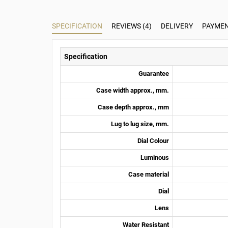
SPECIFICATION
REVIEWS (4)
DELIVERY
PAYME
Specification
Guarantee
Case width approx., mm.
Case depth approx., mm
Lug to lug size, mm.
Dial Colour
Luminous
Case material
Dial
Lens
Water Resistant