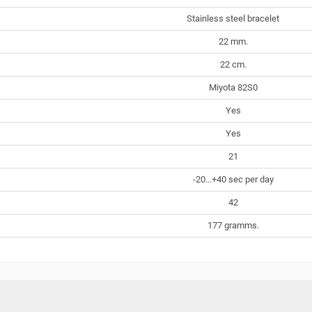
Stainless steel bracelet
22 mm.
22 cm.
Miyota 82S0
Yes
Yes
21
-20...+40 sec per day
42
177 gramms.