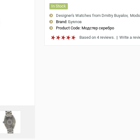
In Stock
Designer's Watches from Dmitry Buyalov
Mods
Brand:
Буялов
Product Code:
Модстер серебро
Based on 4 reviews.
|
Write a rev