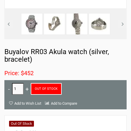
Buyalov RR03 Akula watch (silver,
bracelet)
Price: $452
OUT OF STOCK
Add to Wish List
Add to Compare
Out Of Stock