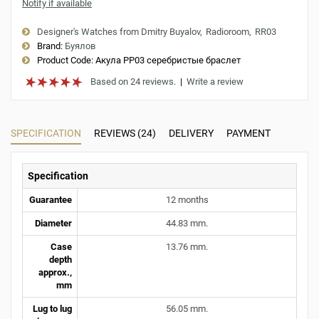
Notify if available
Designer's Watches from Dmitry Buyalov
Radioroom
RR03
Brand:
Буялов
Product Code:
Акула РР03 серебристые браслет
Based on 24 reviews.
|
Write a review
SPECIFICATION
REVIEWS (24)
DELIVERY
PAYMENT
Specification
Guarantee
12 months
Diameter
44.83 mm.
Case
13.76 mm.
depth
approx.,
mm
Lug to lug
56.05 mm.