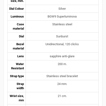
size, mm.
Dial Colour
Silver
Luminous
BGW9 Superluminova
Case
Stainless steel
material
Dial
Sunburst
Bezel
Unidirectional, 120 clicks
material
Lens
sapphire anti-glare
Water
200 m.
Resistant
Strap type
Stainless steel bracelet
Strap
24 mm.
width
Wrist size,
21 cm.
mm