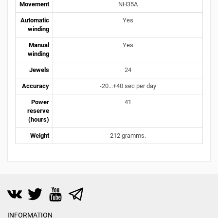
Movement
NH35A
Automatic
Yes
winding
Manual
Yes
winding
Jewels
24
Accuracy
-20...+40 sec per day
Power
41
reserve
(hours)
Weight
212 gramms.
INFORMATION