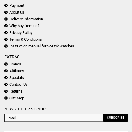
Payment
About us
Delivery Information
Why buy from us?
Privacy Policy
Terms & Conditions
Instruction manual for Vostok watches
EXTRAS
Brands
Affiliates
Specials
Contact Us
Returns
Site Map
NEWSLETTER SIGNUP
SUBSCRIBE