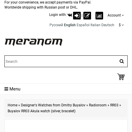
For your convenience, we accept payments via PayPal.
Worldwide shipping with Russian post or DHL.
Login with:
|
Account
Русский
English
Español
Italian
Deutsch
$
Menu
Home
»
Designer's Watches from Dmitry Buyalov
»
Radioroom
»
RR03
»
Buyalov RR03 Akula watch (silver, bracelet)